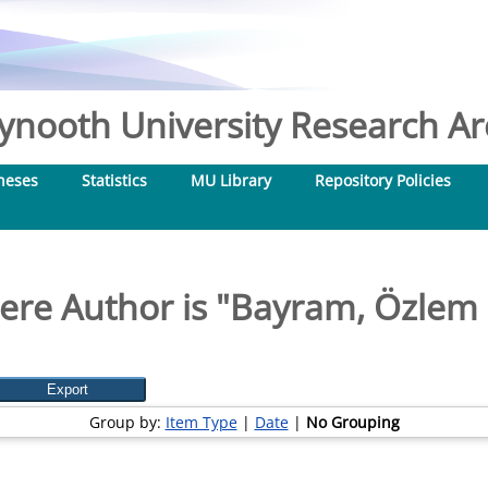
nooth University Research Arc
heses
Statistics
MU Library
Repository Policies
re Author is "
Bayram, Özlem 
Group by:
Item Type
|
Date
|
No Grouping