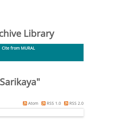
hive Library
Cite from MURAL
Sarikaya
"
Atom
RSS 1.0
RSS 2.0