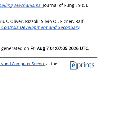
nalling Mechanisms.
Journal of Fungi, 9 (5).
rius, Oliver
,
Rizzoli, Silvio O.
,
Ficner, Ralf
,
3 Controls Development and Secondary
as generated on
Fri Aug 7 01:07:05 2026 UTC
.
ics and Computer Science
at the