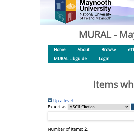
MURAL - May
Home
About
Browse
eT
MURAL Libguide
Login
Items whe
Up a level
Export as
Number of items:
2
.