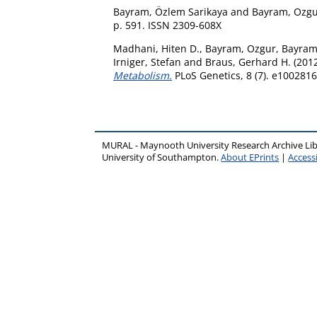
Bayram, Özlem Sarikaya
and
Bayram, Ozg
p. 591. ISSN 2309-608X
Madhani, Hiten D.
,
Bayram, Ozgur
,
Bayram
Irniger, Stefan
and
Braus, Gerhard H.
(201
Metabolism.
PLoS Genetics, 8 (7). e100281
MURAL - Maynooth University Research Archive Li
University of Southampton.
About EPrints
|
Accessi