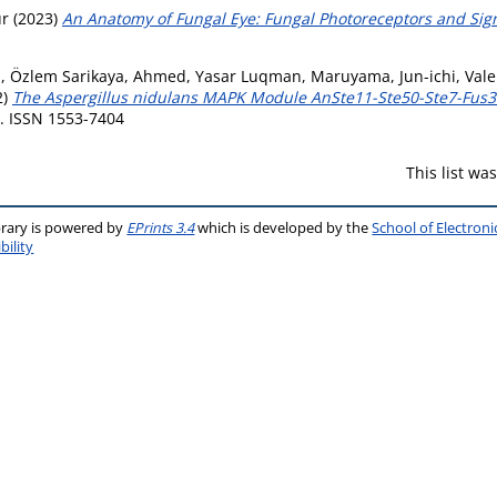
ur
(2023)
An Anatomy of Fungal Eye: Fungal Photoreceptors and Sig
, Özlem Sarikaya
,
Ahmed, Yasar Luqman
,
Maruyama, Jun-ichi
,
Vale
2)
The Aspergillus nidulans MAPK Module AnSte11-Ste50-Ste7-Fus
6. ISSN 1553-7404
This list w
brary is powered by
EPrints 3.4
which is developed by the
School of Electron
bility