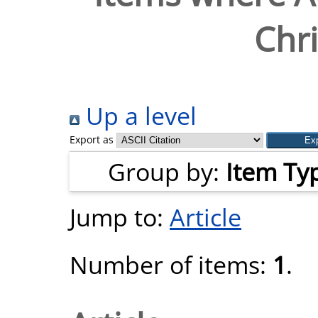
Chri
Up a level
Export as
Group by:
Item Ty
Jump to:
Article
Number of items:
1
.