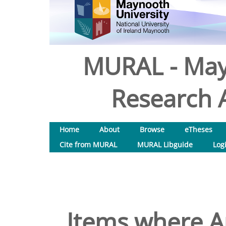
MURAL - May
Research A
Home
About
Browse
eTheses
Cite from MURAL
MURAL Libguide
Log
Items where Au