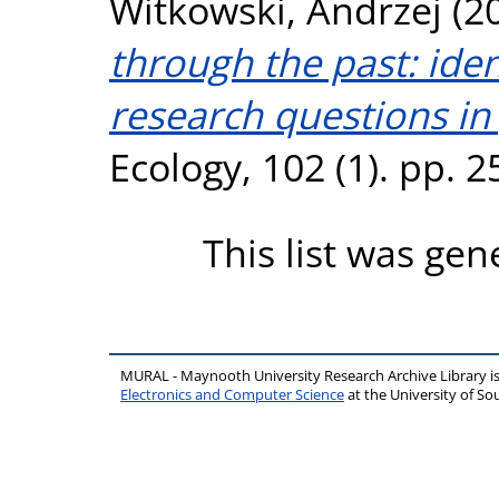
Witkowski, Andrzej
(2
through the past: ident
research questions in
Ecology, 102 (1). pp. 
This list was ge
MURAL - Maynooth University Research Archive Library 
Electronics and Computer Science
at the University of 