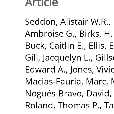
Article
Seddon, Alistair W.R.
,
Ambroise G.
,
Birks, H.
Buck, Caitlin E.
,
Ellis, 
Gill, Jacquelyn L.
,
Gill
Edward A.
,
Jones, Viv
Macias-Fauria, Marc
,
Nogués-Bravo, David
,
Roland, Thomas P.
,
Ta