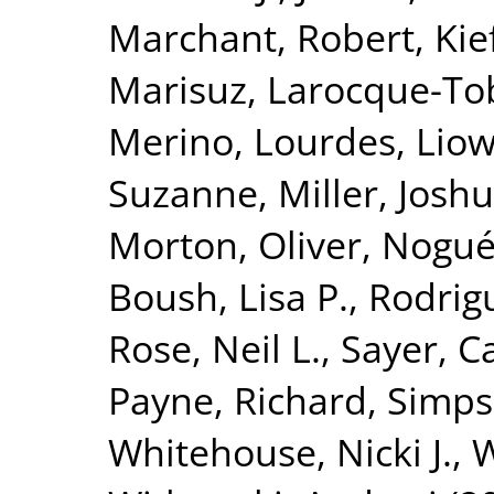
Marchant, Robert
,
Kie
Marisuz
,
Larocque-Tob
Merino, Lourdes
,
Liow
Suzanne
,
Miller, Josh
Morton, Oliver
,
Nogué
Boush, Lisa P.
,
Rodrig
Rose, Neil L.
,
Sayer, Ca
Payne, Richard
,
Simps
Whitehouse, Nicki J.
,
W