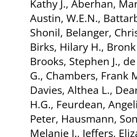
Kathy J.
,
Aberhan, Mar
Austin, W.E.N.
,
Battar
Shonil
,
Belanger, Chris
Birks, Hilary H.
,
Bronk
Brooks, Stephen J.
,
de
G.
,
Chambers, Frank 
Davies, Althea L.
,
Dear
H.G.
,
Feurdean, Angel
Peter
,
Hausmann, Son
Melanie J.
,
Jeffers, Eli