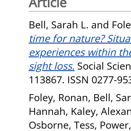
Article
Bell, Sarah L.
and
Fol
time for nature? Sit
experiences within th
sight loss.
Social Scien
113867. ISSN 0277-95
Foley, Ronan
,
Bell, Sa
Hannah
,
Kaley, Alexa
Osborne, Tess
,
Power