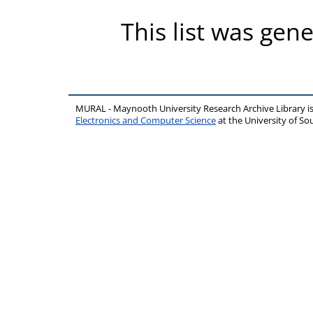
This list was gen
MURAL - Maynooth University Research Archive Library 
Electronics and Computer Science
at the University of 