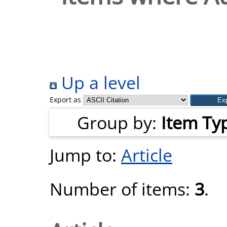
Up a level
Export as
Group by:
Item Ty
Jump to:
Article
Number of items:
3
.