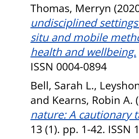
Thomas, Merryn
(202
undisciplined settings”
situ and mobile meth
health and wellbeing.
ISSN 0004-0894
Bell, Sarah L.
,
Leyshon
and
Kearns, Robin A.
(
nature: A cautionary t
13 (1). pp. 1-42. ISSN