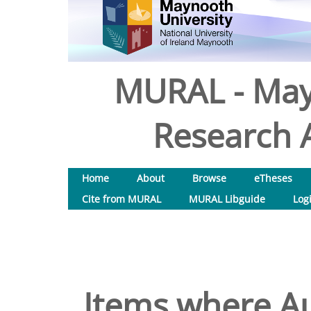
MURAL - May
Research A
Home
About
Browse
eTheses
Cite from MURAL
MURAL Libguide
Log
Items where Au