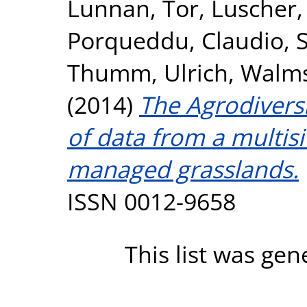
Lunnan, Tor
,
Luscher,
Porqueddu, Claudio
,
Thumm, Ulrich
,
Walms
(2014)
The Agrodiversi
of data from a multisi
managed grasslands.
ISSN 0012-9658
This list was ge