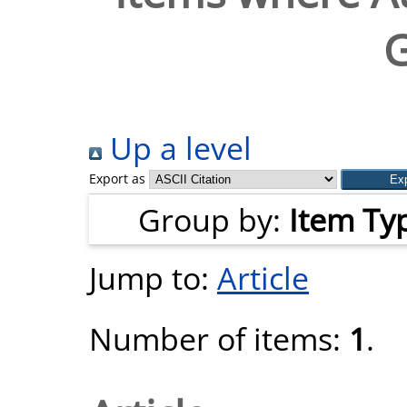
G
Up a level
Export as
Group by:
Item Ty
Jump to:
Article
Number of items:
1
.