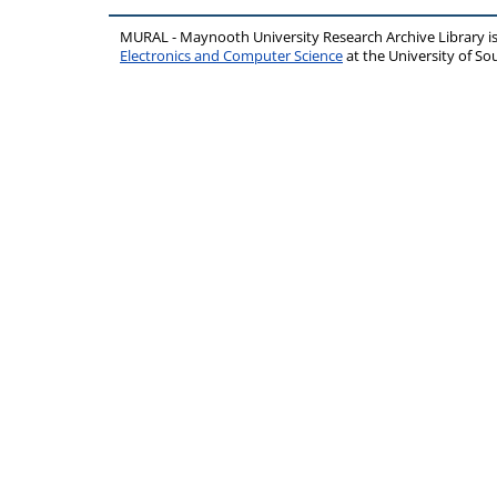
MURAL - Maynooth University Research Archive Library 
Electronics and Computer Science
at the University of 