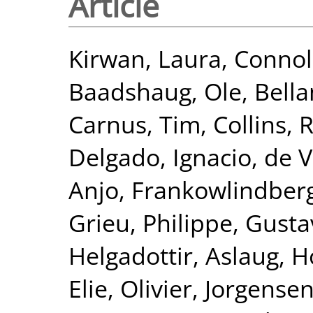
Article
Kirwan, Laura
,
Connol
Baadshaug, Ole
,
Bella
Carnus, Tim
,
Collins,
Delgado, Ignacio
,
de V
Anjo
,
Frankowlindberg
Grieu, Philippe
,
Gusta
Helgadottir, Aslaug
,
H
Elie, Olivier
,
Jorgensen