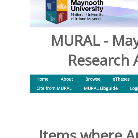
MURAL - May
Research A
Home
About
Browse
eTheses
Cite from MURAL
MURAL Libguide
Log
Items where Au