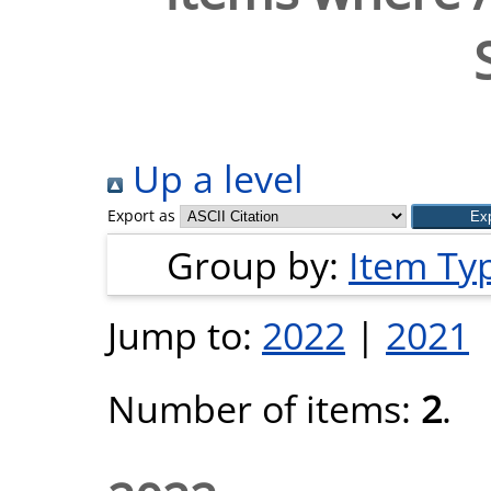
Up a level
Export as
Group by:
Item Ty
Jump to:
2022
|
2021
Number of items:
2
.