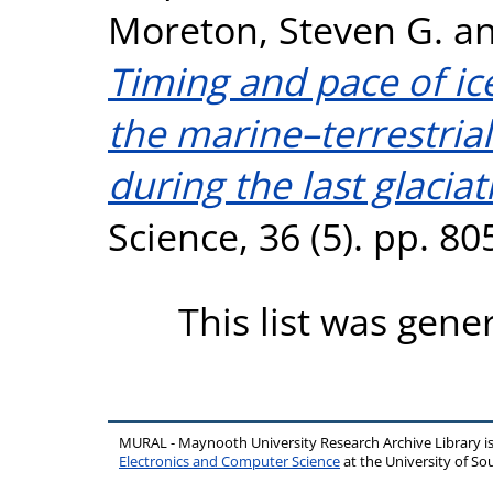
Moreton, Steven G.
a
Timing and pace of ic
the marine–terrestrial
during the last glaciat
Science, 36 (5). pp. 8
This list was gen
MURAL - Maynooth University Research Archive Library 
Electronics and Computer Science
at the University of 