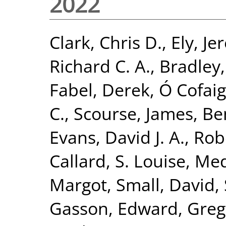
2022
Clark, Chris D.
,
Ely, Je
Richard C. A.
,
Bradley,
Fabel, Derek
,
Ó Cofai
C.
,
Scourse, James
,
Ben
Evans, David J. A.
,
Rob
Callard, S. Louise
,
Med
Margot
,
Small, David
,
Gasson, Edward
,
Greg