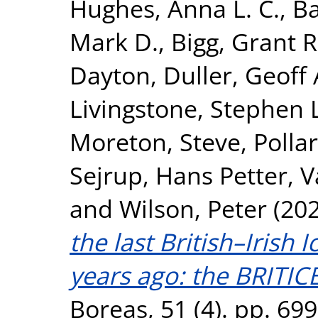
Hughes, Anna L. C.
,
Ba
Mark D.
,
Bigg, Grant R
Dayton
,
Duller, Geoff 
Livingstone, Stephen 
Moreton, Steve
,
Polla
Sejrup, Hans Petter
,
V
and
Wilson, Peter
(20
the last British–Irish 
years ago: the BRITI
Boreas, 51 (4). pp. 69