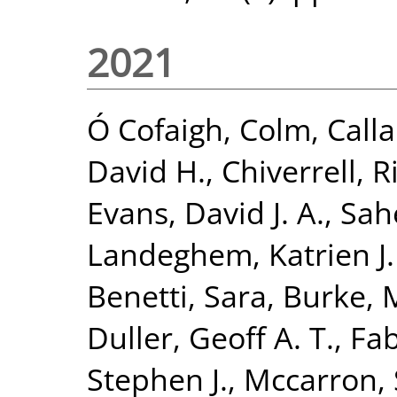
2021
Ó Cofaigh, Colm
,
Calla
David H.
,
Chiverrell, R
Evans, David J. A.
,
Sah
Landeghem, Katrien J. 
Benetti, Sara
,
Burke, 
Duller, Geoff A. T.
,
Fab
Stephen J.
,
Mccarron,