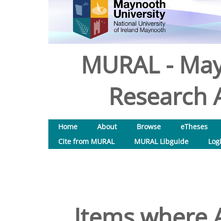
MURAL - May
Research A
Home
About
Browse
eTheses
Cite from MURAL
MURAL Libguide
Log
Items where A