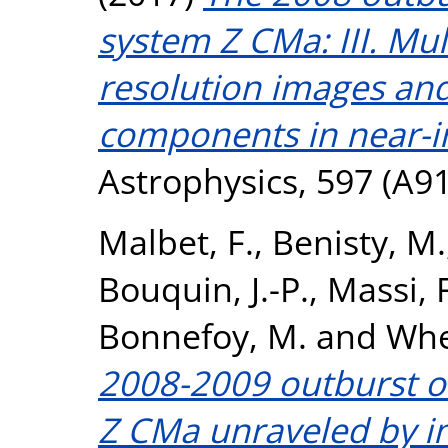
system Z CMa: III. Mu
resolution images and
components in near-i
Astrophysics, 597 (A9
Malbet, F.
,
Benisty, M.
Bouquin, J.-P.
,
Massi, F
Bonnefoy, M.
and
Whe
2008-2009 outburst o
Z CMa unraveled by i