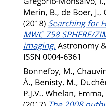
Gregorio-Monsalvo, I.
Merin, B.
,
de Boer, J.
,
(2018)
Searching for 
MWC 758 SPHERE/ZIM
imaging.
Astronomy & 
ISSN 0004-6361
Bonnefoy, M.
,
Chauvin
Á.
,
Benisty, M.
,
Duchên
P.J.V.
,
Whelan, Emma
,
(2017)
The 2008 outbur