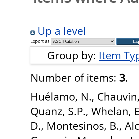
Up a level
Export as
Group by:
Item Ty
Number of items:
3
.
Huélamo, N.
,
Chauvin,
Quanz, S.P.
,
Whelan,
D.
,
Montesinos, B.
,
Alc