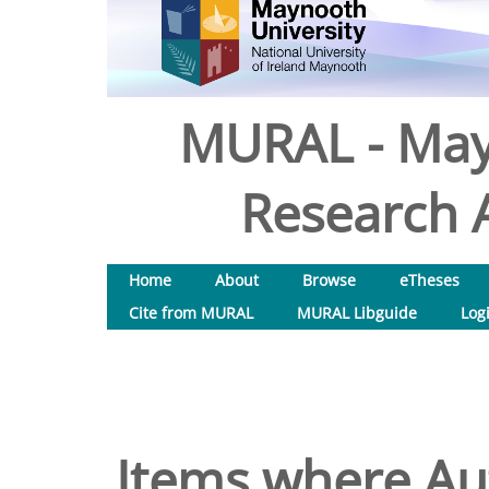
MURAL - May
Research A
Home
About
Browse
eTheses
Cite from MURAL
MURAL Libguide
Log
Items where Aut