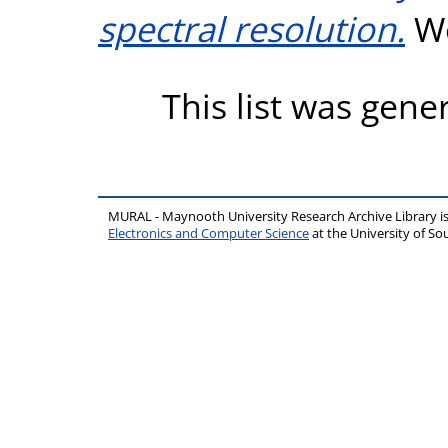
spectral resolution.
Wo
This list was gen
MURAL - Maynooth University Research Archive Library 
Electronics and Computer Science
at the University of 