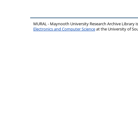
MURAL - Maynooth University Research Archive Library 
Electronics and Computer Science
at the University of 