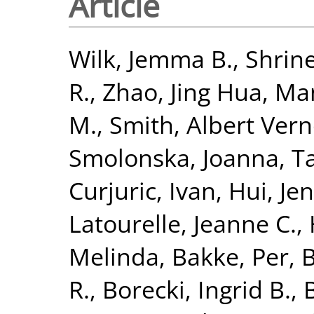
Article
Wilk, Jemma B.
,
Shrine
R.
,
Zhao, Jing Hua
,
Man
M.
,
Smith, Albert Ver
Smolonska, Joanna
,
T
Curjuric, Ivan
,
Hui, Je
Latourelle, Jeanne C.
,
Melinda
,
Bakke, Per
,
B
R.
,
Borecki, Ingrid B.
,