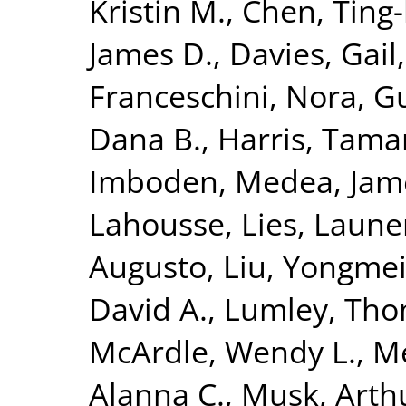
Kristin M.
,
Chen, Ting
James D.
,
Davies, Gail
Franceschini, Nora
,
Gu
Dana B.
,
Harris, Tama
Imboden, Medea
,
Jam
Lahousse, Lies
,
Launer
Augusto
,
Liu, Yongme
David A.
,
Lumley, Th
McArdle, Wendy L.
,
M
Alanna C.
,
Musk, Arth