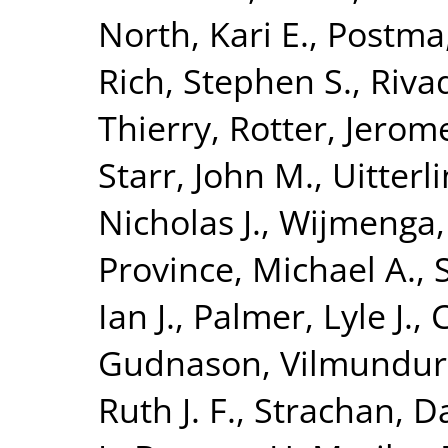
North, Kari E.
,
Postma,
Rich, Stephen S.
,
Riva
Thierry
,
Rotter, Jerome
Starr, John M.
,
Uitterl
Nicholas J.
,
Wijmenga,
Province, Michael A.
,
Ian J.
,
Palmer, Lyle J.
,
C
Gudnason, Vilmundur
Ruth J. F.
,
Strachan, Da