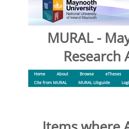
MURAL - May
Research A
Home
About
Browse
eTheses
Cite from MURAL
MURAL Libguide
Log
Items where A