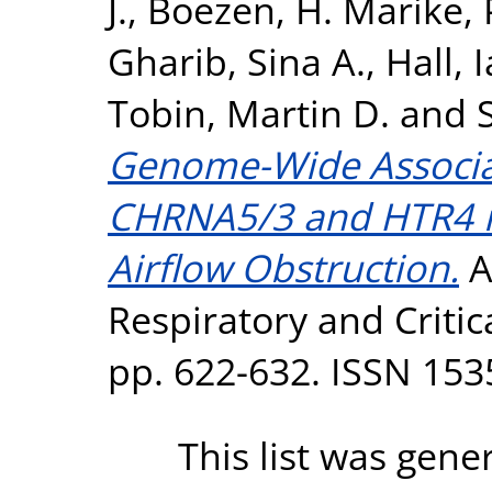
J.
,
Boezen, H. Marike
,
Gharib, Sina A.
,
Hall, 
Tobin, Martin D.
and
Genome-Wide Associat
CHRNA5/3 and HTR4 i
Airflow Obstruction.
A
Respiratory and Critic
pp. 622-632. ISSN 153
This list was gen