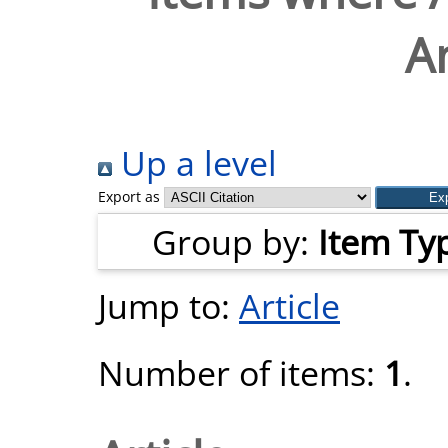
A
Up a level
Export as
Group by:
Item Ty
Jump to:
Article
Number of items:
1
.