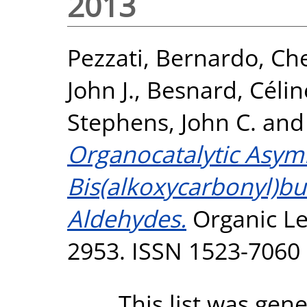
2013
Pezzati, Bernardo
,
Che
John J.
,
Besnard, Célin
Stephens, John C.
an
Organocatalytic Asymm
Bis(alkoxycarbonyl)bu
Aldehydes.
Organic Let
2953. ISSN 1523-7060
This list was gen