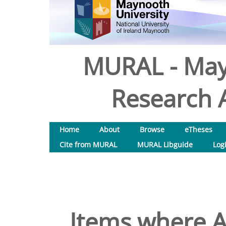
MURAL - May
Research A
Home
About
Browse
eTheses
Cite from MURAL
MURAL Libguide
Log
Items where A