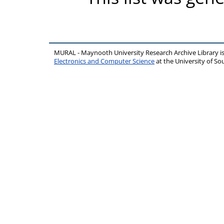
MURAL - Maynooth University Research Archive Library 
Electronics and Computer Science
at the University of 