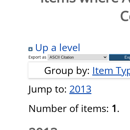
C
Up a level
Export as
Group by:
Item Ty
Jump to:
2013
Number of items:
1
.