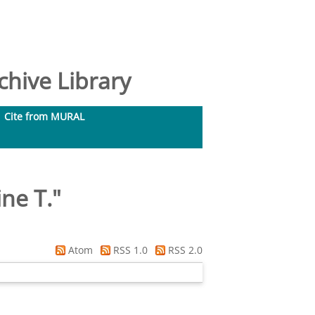
hive Library
Cite from MURAL
ine T.
"
Atom
RSS 1.0
RSS 2.0