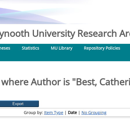
nooth University Research Arc
heses
Statistics
MU Library
Repository Policies
 where Author is "
Best, Cather
Group by:
Item Type
|
Date
|
No Grouping