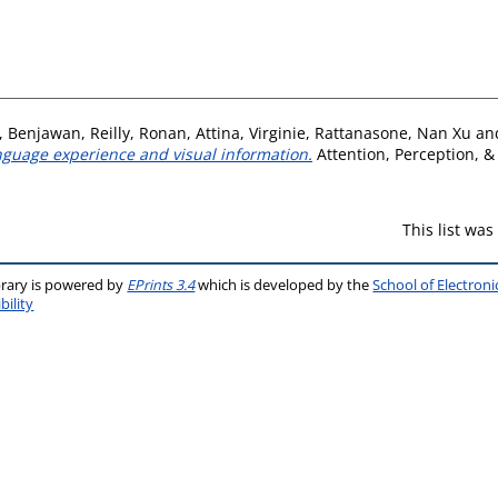
, Benjawan
,
Reilly, Ronan
,
Attina, Virginie
,
Rattanasone, Nan Xu
an
language experience and visual information.
Attention, Perception, & 
This list wa
brary is powered by
EPrints 3.4
which is developed by the
School of Electron
bility