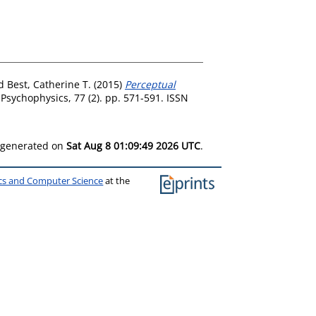
d
Best, Catherine T.
(2015)
Perceptual
Psychophysics, 77 (2). pp. 571-591. ISSN
s generated on
Sat Aug 8 01:09:49 2026 UTC
.
ics and Computer Science
at the