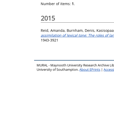
Number of items:
1
.
2015
Reid, Amanda
,
Burnham, Denis
,
Kasisopaa
assimilation of lexical tone: The roles of 
1943-3921
MURAL - Maynooth University Research Archive Li
University of Southampton.
About EPrints
|
Accessi