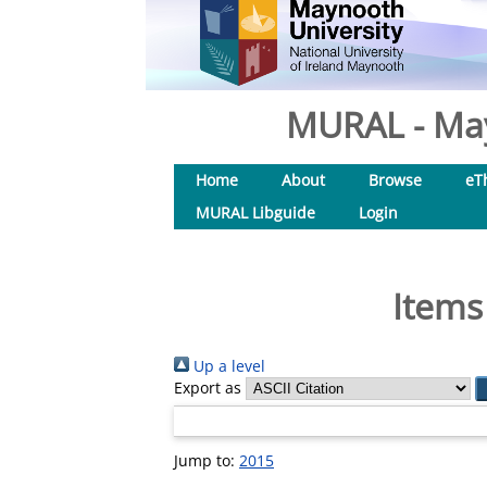
MURAL - May
Home
About
Browse
eT
MURAL Libguide
Login
Items
Up a level
Export as
Jump to:
2015