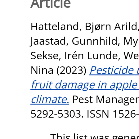
Article
Hatteland, Bjørn Arild
Jaastad, Gunnhild
,
My
Sekse, Irén Lunde
,
We
Nina
(2023)
Pesticide
fruit damage in apple
climate.
Pest Manageme
5292-5303. ISSN 1526
This list was gen