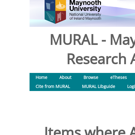
MURAL - May
Research A
Home
About
Browse
eTheses
Cite from MURAL
MURAL Libguide
Log
Items where A