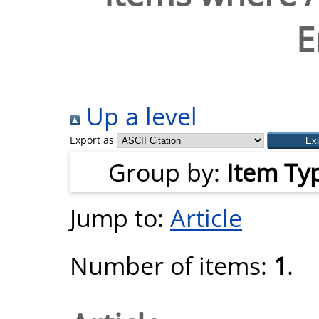
E
Up a level
Export as
Group by:
Item Ty
Jump to:
Article
Number of items:
1
.