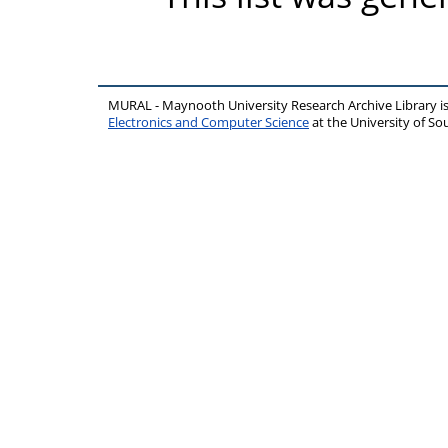
MURAL - Maynooth University Research Archive Library 
Electronics and Computer Science
at the University of 