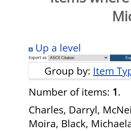
Mi
Up a level
Export as
Group by:
Item Ty
Number of items:
1
.
Charles, Darryl
,
McNei
Moira
,
Black, Michael