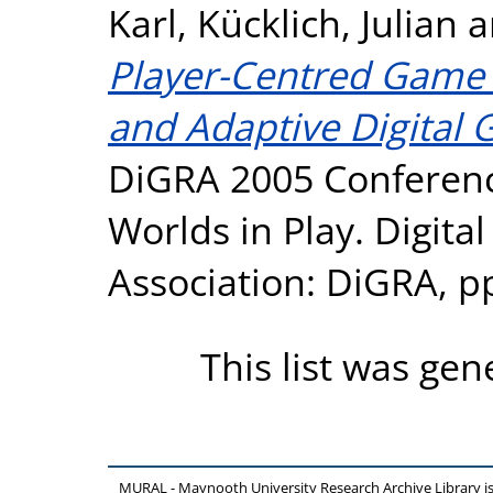
Karl
,
Kücklich, Julian
a
Player-Centred Game 
and Adaptive Digital 
DiGRA 2005 Conferenc
Worlds in Play. Digit
Association: DiGRA, p
This list was ge
MURAL - Maynooth University Research Archive Library 