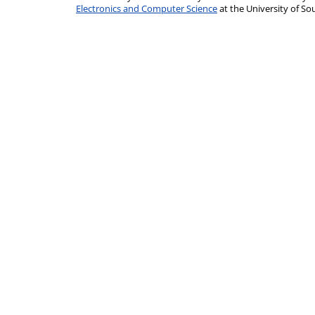
Electronics and Computer Science
at the University of 