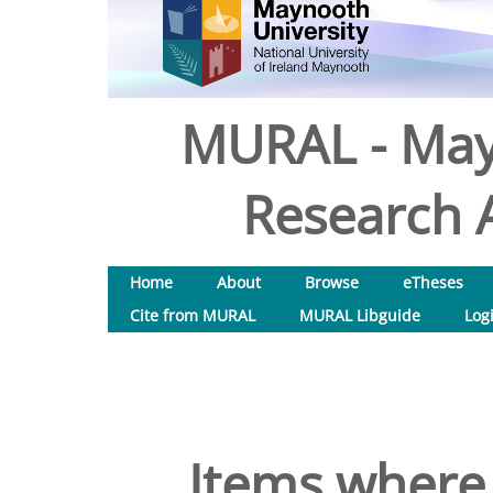
MURAL - May
Research A
Home
About
Browse
eTheses
Cite from MURAL
MURAL Libguide
Log
Items where 