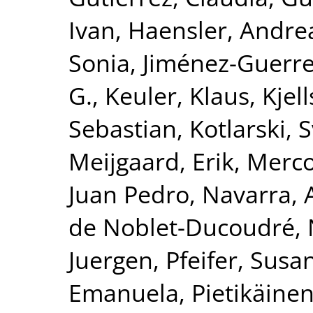
Ivan
,
Haensler, Andre
Sonia
,
Jiménez-Guerre
G.
,
Keuler, Klaus
,
Kjel
Sebastian
,
Kotlarski, 
Meijgaard, Erik
,
Merco
Juan Pedro
,
Navarra, 
de Noblet-Ducoudré, 
Juergen
,
Pfeifer, Susa
Emanuela
,
Pietikäinen