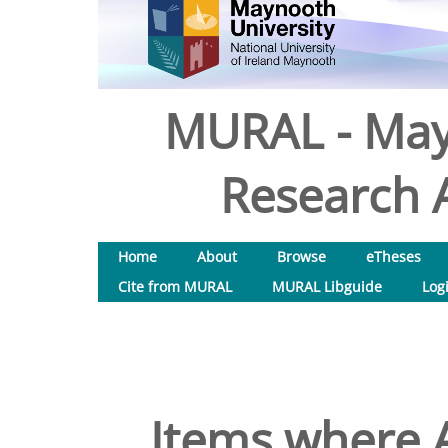
MURAL - May
Research A
Home
About
Browse
eTheses
Cite from MURAL
MURAL Libguide
Log
Items where A