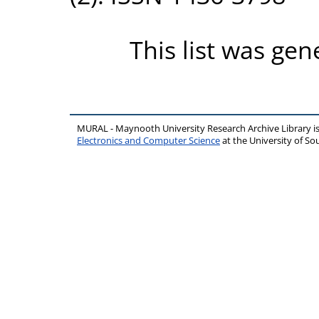
This list was ge
MURAL - Maynooth University Research Archive Library 
Electronics and Computer Science
at the University of 