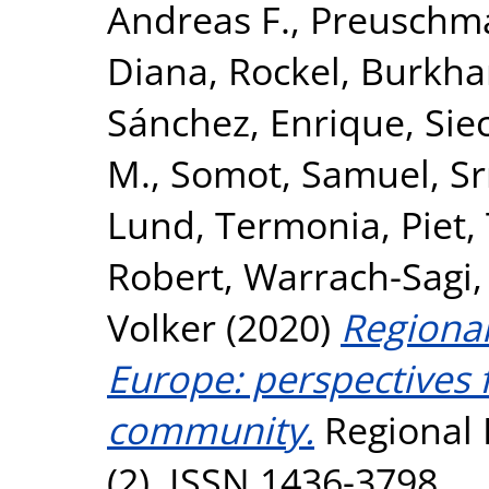
Andreas F.
,
Preuschma
Diana
,
Rockel, Burkha
Sánchez, Enrique
,
Sie
M.
,
Somot, Samuel
,
Sr
Lund
,
Termonia, Piet
,
Robert
,
Warrach-Sagi,
Volker
(2020)
Regional
Europe: perspective
community.
Regional 
(2). ISSN 1436-3798