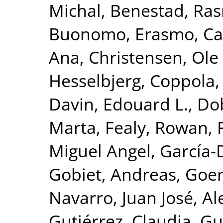
Michal
,
Benestad, Ra
Buonomo, Erasmo
,
Ca
Ana
,
Christensen, Ole 
Hesselbjerg
,
Coppola, 
Davin, Edouard L.
,
Dob
Marta
,
Fealy, Rowan
,
Miguel Angel
,
García-
Gobiet, Andreas
,
Goer
Navarro, Juan José
,
Al
Gutiérrez, Claudia
,
Gu