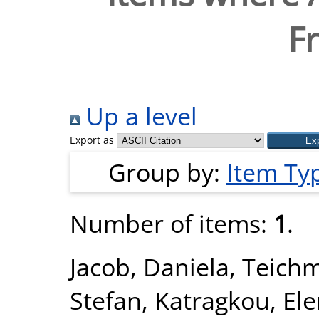
Fr
Up a level
Export as
Group by:
Item Ty
Number of items:
1
.
Jacob, Daniela
,
Teichm
Stefan
,
Katragkou, Ele