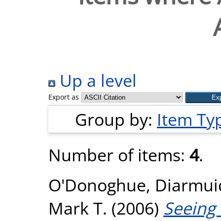
Up a level
Export as
Group by:
Item Ty
Number of items:
4
.
O'Donoghue, Diarmui
Mark T.
(2006)
Seeing 