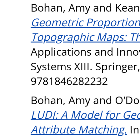
Bohan, Amy
and
Kean
Geometric Proportiona
Topographic Maps: Th
Applications and Innov
Systems XIII. Springer
9781846282232
Bohan, Amy
and
O'Do
LUDI: A Model for Ge
Attribute Matching.
In