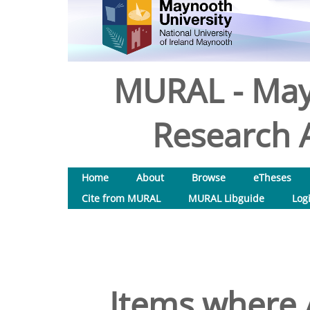
MURAL - May
Research A
Home
About
Browse
eTheses
Cite from MURAL
MURAL Libguide
Log
Items where A