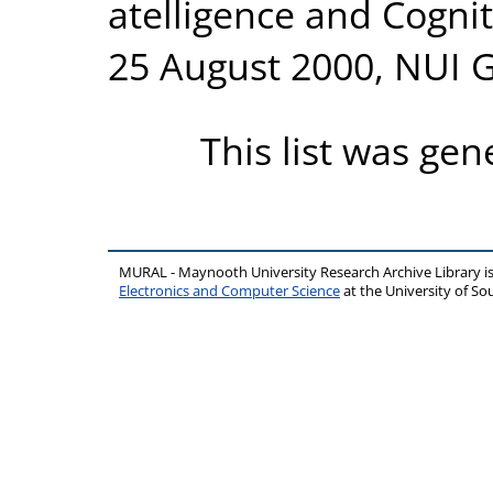
atelligence and Cogni
25 August 2000, NUI 
This list was ge
MURAL - Maynooth University Research Archive Library 
Electronics and Computer Science
at the University of 