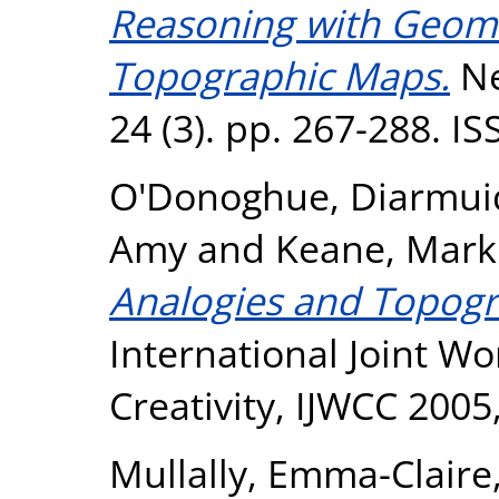
Reasoning with Geome
Topographic Maps.
Ne
24 (3). pp. 267-288. I
O'Donoghue, Diarmui
Amy
and
Keane, Mark
Analogies and Topogr
International Joint W
Creativity, IJWCC 2005
Mullally, Emma-Claire