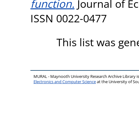
function.
Journal of Ec
ISSN 0022-0477
This list was ge
MURAL - Maynooth University Research Archive Library 
Electronics and Computer Science
at the University of 