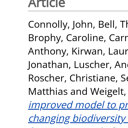
Article
Connolly, John
,
Bell, 
Brophy, Caroline
,
Car
Anthony
,
Kirwan, Lau
Jonathan
,
Luscher, An
Roscher, Christiane
,
S
Matthias
and
Weigelt,
improved model to pre
changing biodiversity