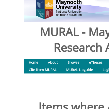
MURAL - May
Research A
Home
About
Browse
eTheses
Cite from MURAL
MURAL Libguide
Log
Items where A