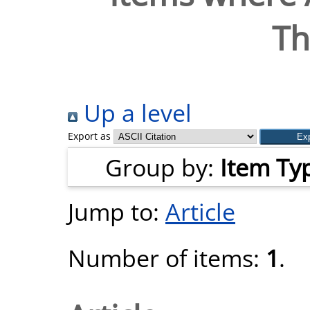
T
Up a level
Export as
Group by:
Item Ty
Jump to:
Article
Number of items:
1
.