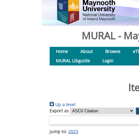
MURAL - May
Home
About
Browse
eT
MURAL Libguide
Login
It
Up a level
Export as
Jump to:
2023