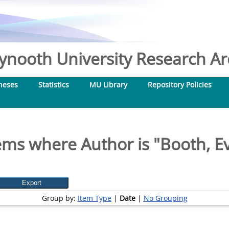
nooth University Research Arc
heses
Statistics
MU Library
Repository Policies
ems where Author is "
Booth, E
Group by:
Item Type
|
Date
|
No Grouping