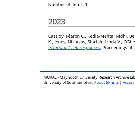
Number of items:
1
.
2023
Cassidy, Féaron C.
,
Kedia-Mehta, Nidhi
,
Be
K.
,
Jones, Nicholas
,
Sinclair, Linda V.
,
O’She
invariant T cell responses.
Proceedings of t
MURAL - Maynooth University Research Archive Li
University of Southampton.
About EPrints
|
Accessi