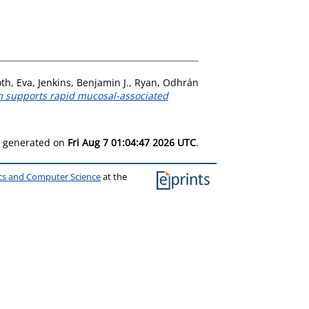
th, Eva
,
Jenkins, Benjamin J.
,
Ryan, Odhrán
m supports rapid mucosal-associated
as generated on
Fri Aug 7 01:04:47 2026 UTC
.
ics and Computer Science
at the