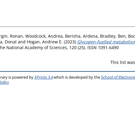
rgin, Ronan
,
Woodcock, Andrea
,
Berisha, Ardena
,
Bradley, Ben
,
Boo
a, Donal
and
Hogan, Andrew E.
(2023)
Glycogen-fuelled metabolis
he National Academy of Sciences, 120 (25). ISSN 1091-6490
This list w
brary is powered by
EPrints 3.4
which is developed by the
School of Electron
bility