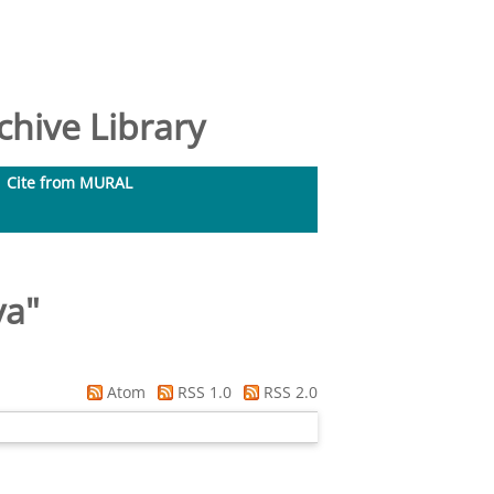
hive Library
Cite from MURAL
va
"
Atom
RSS 1.0
RSS 2.0