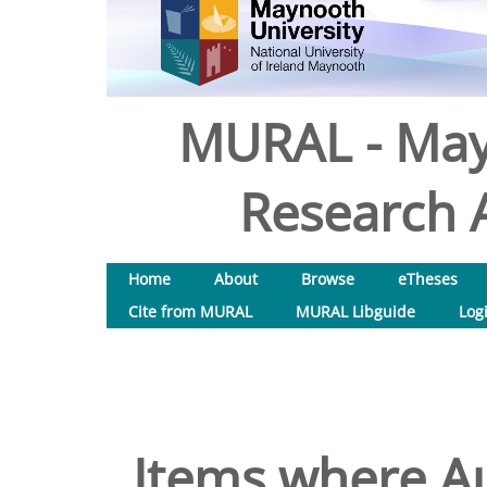
MURAL - May
Research A
Home
About
Browse
eTheses
Cite from MURAL
MURAL Libguide
Log
Items where Au