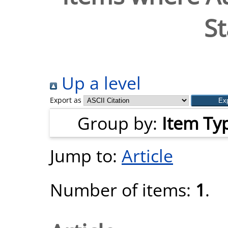
St
Up a level
Export as
Group by:
Item Ty
Jump to:
Article
Number of items:
1
.