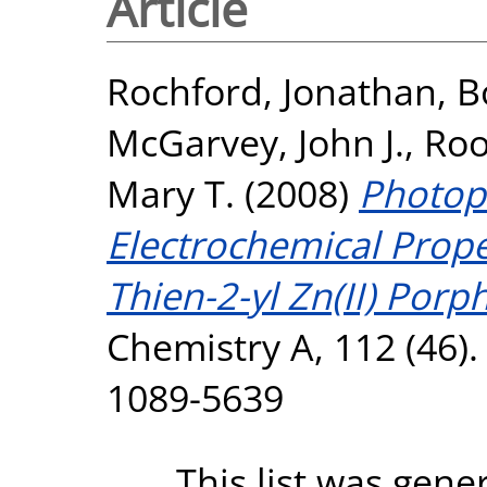
Article
Rochford, Jonathan
,
B
McGarvey, John J.
,
Roo
Mary T.
(2008)
Photop
Electrochemical Prope
Thien-2-yl Zn(II) Porph
Chemistry A, 112 (46)
1089-5639
This list was gen