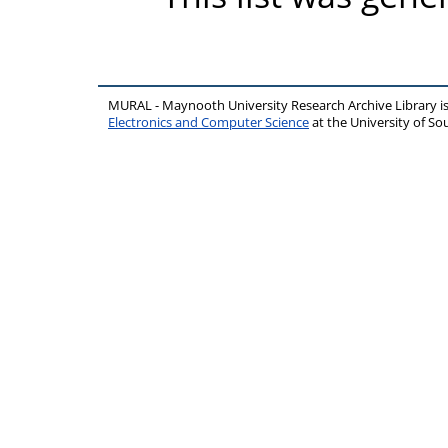
MURAL - Maynooth University Research Archive Library 
Electronics and Computer Science
at the University of 