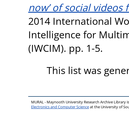
now’ of social videos
2014 International W
Intelligence for Mult
(IWCIM). pp. 1-5.
This list was gen
MURAL - Maynooth University Research Archive Library 
Electronics and Computer Science
at the University of 