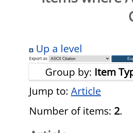
Up a level
Export as
Group by:
Item Ty
Jump to:
Article
Number of items:
2
.