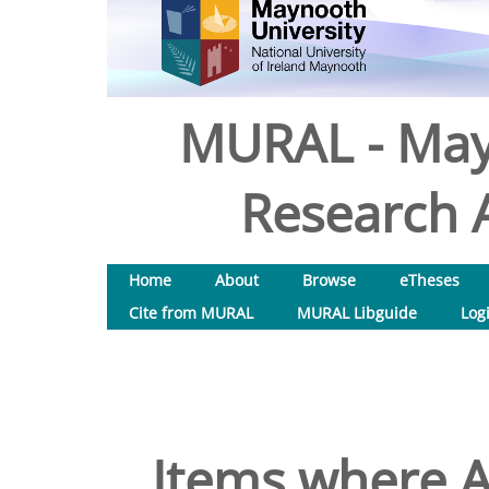
MURAL - May
Research A
Home
About
Browse
eTheses
Cite from MURAL
MURAL Libguide
Log
Items where A