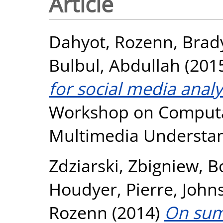
Article
Dahyot, Rozenn
,
Brad
Bulbul, Abdullah
(201
for social media analy
Workshop on Computati
Multimedia Understan
Zdziarski, Zbigniew
,
B
Houdyer, Pierre
,
John
Rozenn
(2014)
On sum