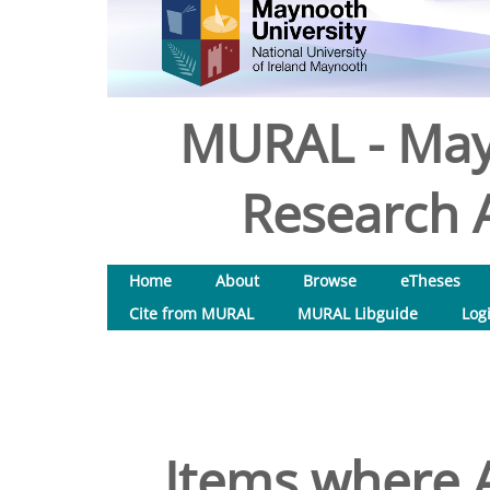
MURAL - May
Research A
Home
About
Browse
eTheses
Cite from MURAL
MURAL Libguide
Log
Items where A