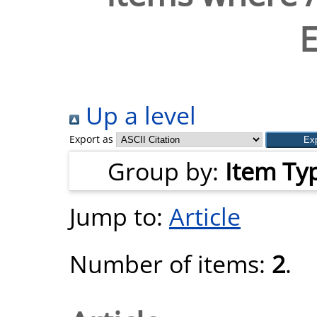
Up a level
Export as
Group by:
Item Ty
Jump to:
Article
Number of items:
2
.