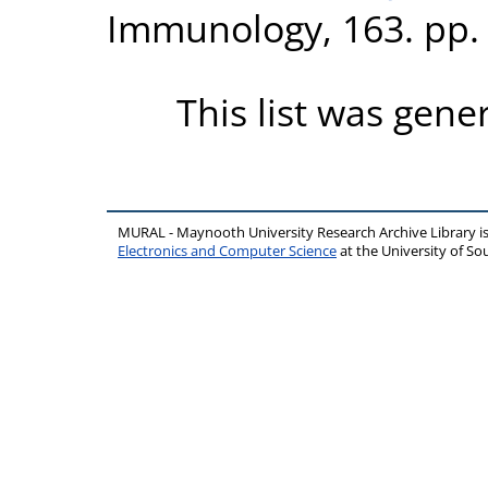
Immunology, 163. pp.
This list was gen
MURAL - Maynooth University Research Archive Library 
Electronics and Computer Science
at the University of 