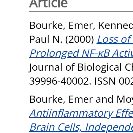
Article
Bourke, Emer
,
Kenned
Paul N.
(2000)
Loss of
Prolonged NF-κB Activ
Journal of Biological C
39996-40002. ISSN 00
Bourke, Emer
and
Moy
Antiinflammatory Effec
Brain Cells, Independ