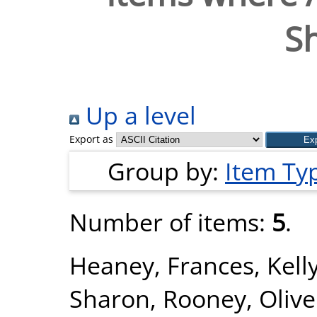
S
Up a level
Export as
Group by:
Item Ty
Number of items:
5
.
Heaney, Frances
,
Kell
Sharon
,
Rooney, Olive