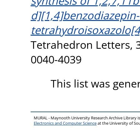
synthesis of 1,2,7,11
d][1,4]benzodiazepin-
tetrahydroisoxazolo[4
Tetrahedron Letters, 3
0040-4039
This list was gen
MURAL - Maynooth University Research Archive Library 
Electronics and Computer Science
at the University of 