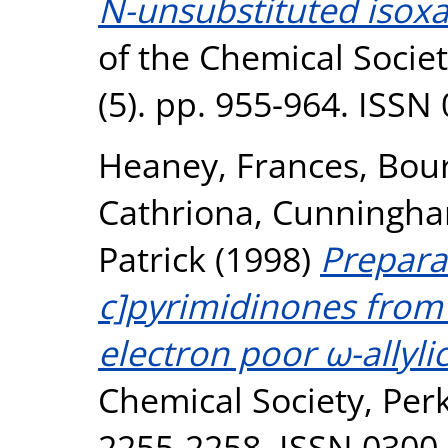
N-unsubstituted isox
of the Chemical Societ
(5). pp. 955-964. ISSN
Heaney, Frances
,
Bour
Cathriona
,
Cunningh
Patrick
(1998)
Prepara
c]pyrimidinones from
electron poor ω-allyli
Chemical Society, Perk
2255-2258. ISSN 0300