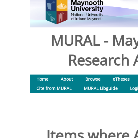
MURAL - May
Research A
Home
About
Browse
eTheses
Cite from MURAL
MURAL Libguide
Log
Items where A