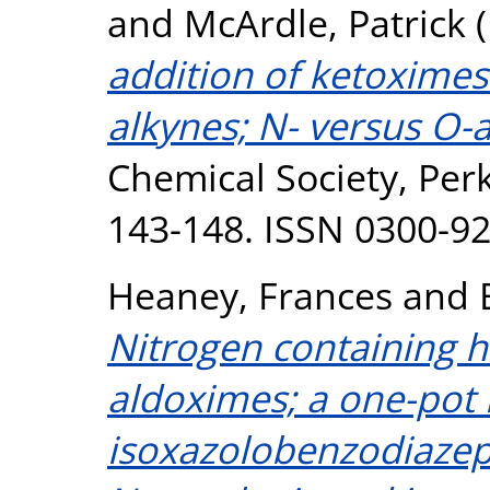
and
McArdle, Patrick
(
addition of ketoximes
alkynes; N- versus O-a
Chemical Society, Perk
143-148. ISSN 0300-9
Heaney, Frances
and
Nitrogen containing h
aldoximes; a one-pot 
isoxazolobenzodiazep