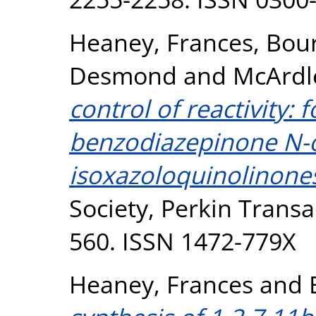
Heaney, Frances
,
Bour
Desmond
and
McArdle
control of reactivity:
benzodiazepinone N-
isoxazoloquinolinone
Society, Perkin Transac
560. ISSN 1472-779X
Heaney, Frances
and