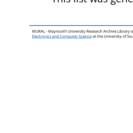
MURAL - Maynooth University Research Archive Library 
Electronics and Computer Science
at the University of 