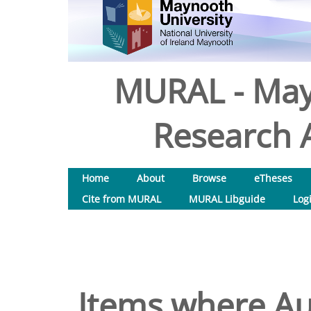
MURAL - May
Research A
Home
About
Browse
eTheses
Cite from MURAL
MURAL Libguide
Log
Items where Aut