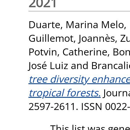
2021
Duarte, Marina Melo
,
Guillemot, Joannès
,
Zu
Potvin, Catherine
,
Bon
José Luiz
and
Brancali
tree diversity enhance
tropical forests.
Journa
2597-2611. ISSN 0022
This list was gen