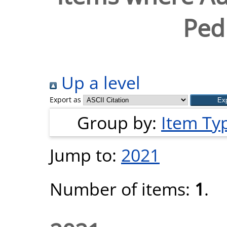
Pedr
Up a level
Export as
Group by:
Item Ty
Jump to:
2021
Number of items:
1
.