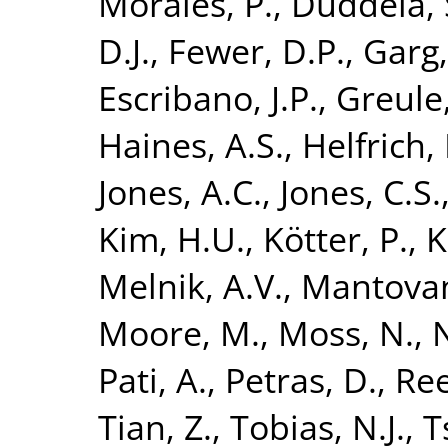
Morales, P.
,
Duddela, 
D.J.
,
Fewer, D.P.
,
Garg,
Escribano, J.P.
,
Greule,
Haines, A.S.
,
Helfrich, 
Jones, A.C.
,
Jones, C.S.
Kim, H.U.
,
Kötter, P.
,
K
Melnik, A.V.
,
Mantovan
Moore, M.
,
Moss, N.
,
Pati, A.
,
Petras, D.
,
Ree
Tian, Z.
,
Tobias, N.J.
,
T