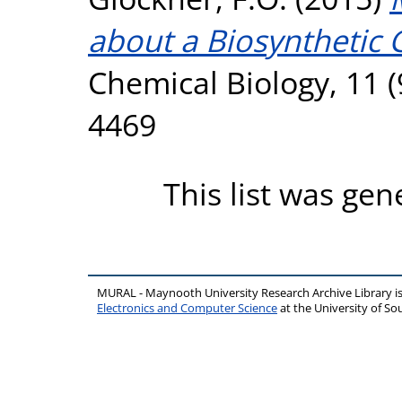
about a Biosynthetic 
Chemical Biology, 11 (
4469
This list was ge
MURAL - Maynooth University Research Archive Library 
Electronics and Computer Science
at the University of 