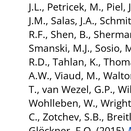
J.L.
,
Petricek, M.
,
Piel, J
J.M.
,
Salas, J.A.
,
Schmitt
R.F.
,
Shen, B.
,
Sherman
Smanski, M.J.
,
Sosio, 
R.D.
,
Tahlan, K.
,
Thoma
A.W.
,
Viaud, M.
,
Walton
T.
,
van Wezel, G.P.
,
Wi
Wohlleben, W.
,
Wright
C.
,
Zotchev, S.B.
,
Breit
Glöckner, F.O.
(2015)