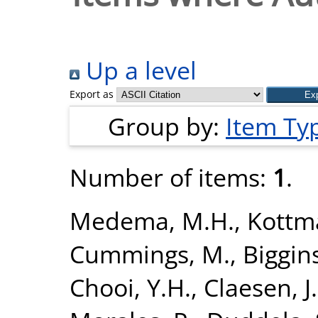
Up a level
Export as
Group by:
Item Ty
Number of items:
1
.
Medema, M.H.
,
Kottm
Cummings, M.
,
Biggins
Chooi, Y.H.
,
Claesen, J.