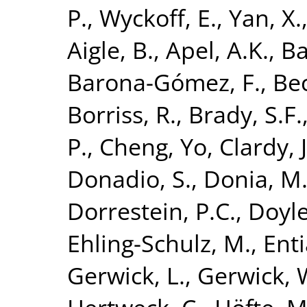
P.
,
Wyckoff, E.
,
Yan, X.
Aigle, B.
,
Apel, A.K.
,
Ba
Barona-Gómez, F.
,
Bec
Borriss, R.
,
Brady, S.F.
P.
,
Cheng, Yo
,
Clardy, J
Donadio, S.
,
Donia, M.
Dorrestein, P.C.
,
Doyle
Ehling-Schulz, M.
,
Enti
Gerwick, L.
,
Gerwick, 