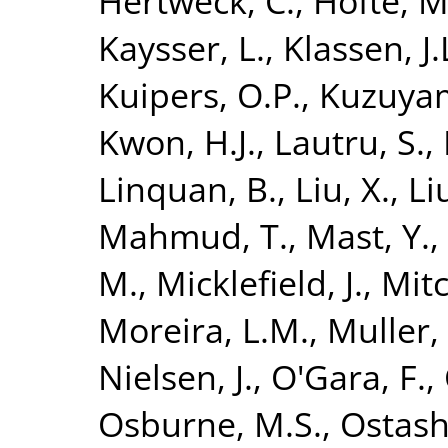
Hertweck, C.
,
Höfte, M
Kaysser, L.
,
Klassen, J.
Kuipers, O.P.
,
Kuzuyam
Kwon, H.J.
,
Lautru, S.
,
Linquan, B.
,
Liu, X.
,
Li
Mahmud, T.
,
Mast, Y.
,
M.
,
Micklefield, J.
,
Mitc
Moreira, L.M.
,
Muller, 
Nielsen, J.
,
O'Gara, F.
,
Osburne, M.S.
,
Ostash