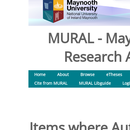
MURAL - May
Research A
Home
About
Browse
eTheses
Cite from MURAL
MURAL Libguide
Log
Items where Aut