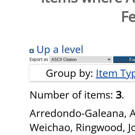
Fe
Up a level
Export as
Group by:
Item Ty
Number of items:
3
.
Arredondo-Galeana, 
Weichao
,
Ringwood, J