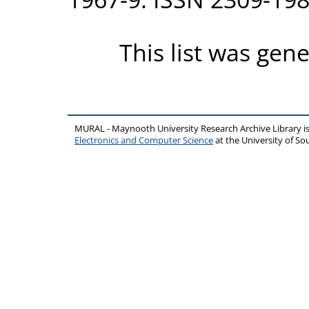
This list was gen
MURAL - Maynooth University Research Archive Library 
Electronics and Computer Science
at the University of 