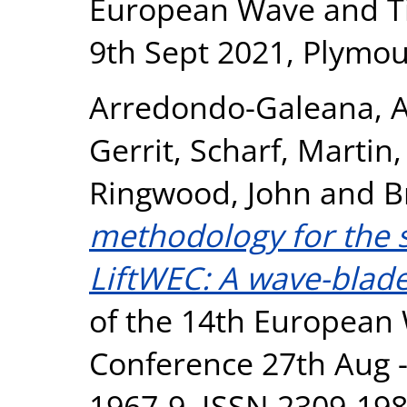
European Wave and Ti
9th Sept 2021, Plymou
Arredondo-Galeana, 
Gerrit
,
Scharf, Martin
Ringwood, John
and
B
methodology for the s
LiftWEC: A wave-blade
of the 14th European
Conference 27th Aug -
1967-9. ISSN 2309-19