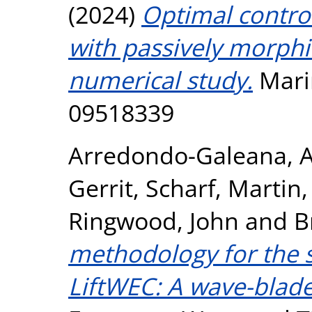
(2024)
Optimal control
with passively morphin
numerical study.
Marin
09518339
Arredondo-Galeana, 
Gerrit
,
Scharf, Martin
Ringwood, John
and
B
methodology for the s
LiftWEC: A wave-blade