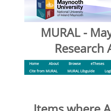
MURAL - May
Research A
Home
About
Browse
eTheses
Cite from MURAL
MURAL Libguide
Log
Items where Au