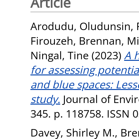
Article
Arodudu, Oludunsin
,
Firouzeh
,
Brennan, Mi
Ningal, Tine
(2023)
A 
for assessing potentia
and blue spaces: Less
study.
Journal of Env
345. p. 118758. ISSN 
Davey, Shirley M.
,
Bre