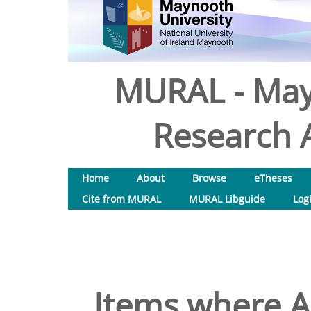
MURAL - May
Research A
Home
About
Browse
eTheses
Cite from MURAL
MURAL Libguide
Log
Items where Au