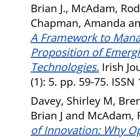
Brian J.
,
McAdam, Rod
Chapman, Amanda
a
A Framework to Manag
Proposition of Emerg
Technologies.
Irish J
(1): 5. pp. 59-75. ISS
Davey, Shirley M
,
Bre
Brian J
and
McAdam, 
of Innovation: Why O