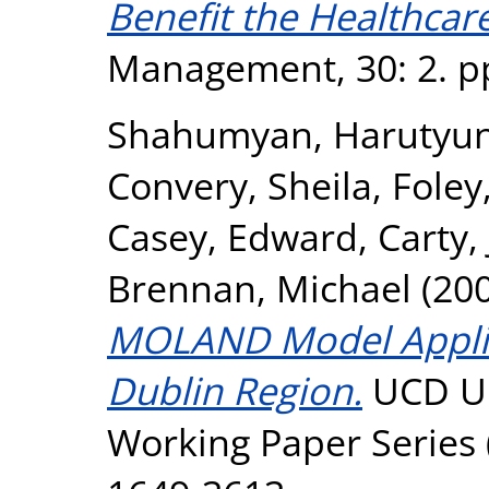
Benefit the Healthcare
Management, 30: 2. pp
Shahumyan, Harutyu
Convery, Sheila
,
Foley
Casey, Edward
,
Carty,
Brennan, Michael
(20
MOLAND Model Applica
Dublin Region.
UCD Ur
Working Paper Series 