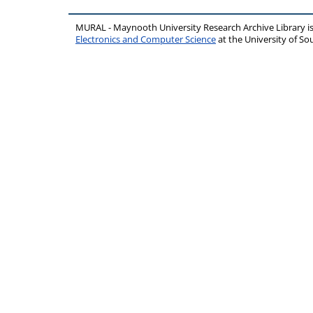
MURAL - Maynooth University Research Archive Library 
Electronics and Computer Science
at the University of 