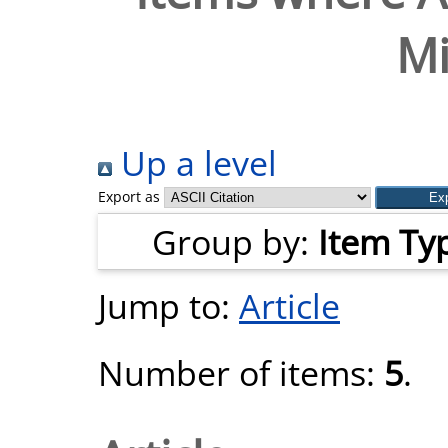
Mi
Up a level
Export as
Group by:
Item Ty
Jump to:
Article
Number of items:
5
.