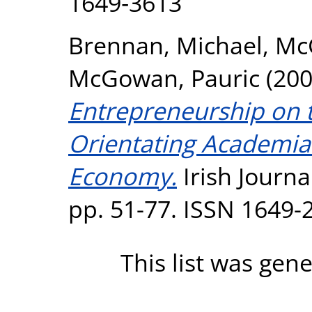
1649‐3613
Brennan, Michael
,
McG
McGowan, Pauric
(20
Entrepreneurship on th
Orientating Academia
Economy.
Irish Journa
pp. 51-77. ISSN 1649-
This list was gen