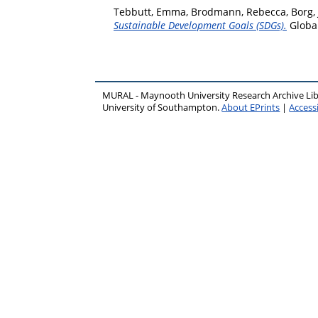
Tebbutt, Emma
,
Brodmann, Rebecca
,
Borg,
Sustainable Development Goals (SDGs).
Global
MURAL - Maynooth University Research Archive Li
University of Southampton.
About EPrints
|
Accessi