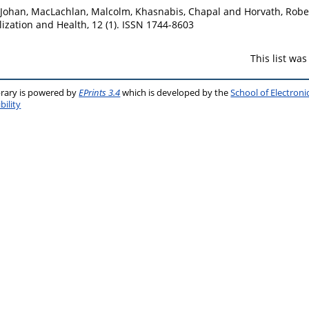
 Johan
,
MacLachlan, Malcolm
,
Khasnabis, Chapal
and
Horvath, Robe
ization and Health, 12 (1). ISSN 1744-8603
This list wa
brary is powered by
EPrints 3.4
which is developed by the
School of Electron
bility