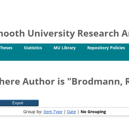
ooth University Research Ar
Theses
Statistics
MU Library
Repository Policies
here Author is "
Brodmann, 
Group by:
Item Type
|
Date
|
No Grouping