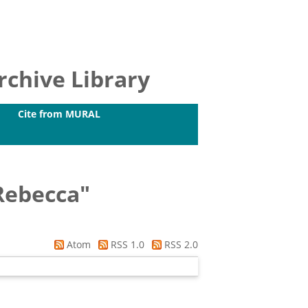
chive Library
Cite from MURAL
Rebecca
"
Atom
RSS 1.0
RSS 2.0