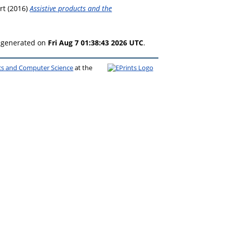
rt
(2016)
Assistive products and the
s generated on
Fri Aug 7 01:38:43 2026 UTC
.
ics and Computer Science
at the