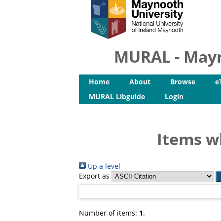
MURAL - Mayn
Home
About
Browse
e
MURAL Libguide
Login
Items w
Up a level
Export as
Number of items:
1
.