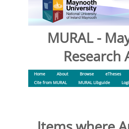
MURAL - May
Research A
Home
About
Browse
eTheses
Cite from MURAL
MURAL Libguide
Log
Items where Au