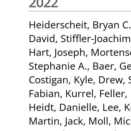
2022
Heiderscheit, Bryan C.
David
,
Stiffler-Joachim
Hart, Joseph
,
Mortense
Stephanie A.
,
Baer, Ge
Costigan, Kyle
,
Drew, 
Fabian, Kurrel
,
Feller
Heidt, Danielle
,
Lee, 
Martin, Jack
,
Moll, Mi