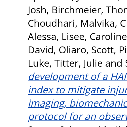
Josh
,
Birchmeier, Tho
Choudhari, Malvika
,
C
Alessa
,
Lisee, Caroline
David
,
Oliaro, Scott
,
P
Luke
,
Titter, Julie
and
development of a HAM
index to mitigate inju
imaging, biomechanics
protocol for an obser