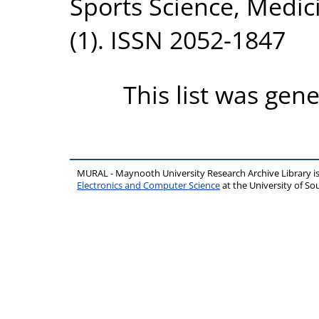
Sports Science, Medic
(1). ISSN 2052-1847
This list was gen
MURAL - Maynooth University Research Archive Library 
Electronics and Computer Science
at the University of 