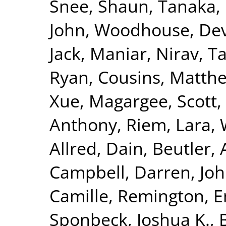
Snee, Shaun
,
Tanaka, 
John
,
Woodhouse, Dev
Jack
,
Maniar, Nirav
,
Ta
Ryan
,
Cousins, Matth
Xue
,
Magargee, Scott
,
Anthony
,
Riem, Lara
,
Allred, Dain
,
Beutler,
Campbell, Darren
,
Joh
Camille
,
Remington, 
Sponbeck, Joshua K.
,