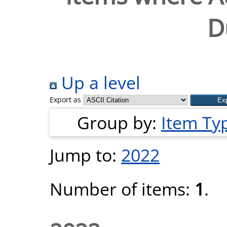
D
Up a level
Export as
Group by:
Item Ty
Jump to:
2022
Number of items:
1
.