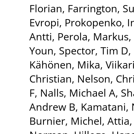
Florian
,
Farrington, S
Evropi
,
Prokopenko, I
Antti
,
Perola, Markus
,
Youn
,
Spector, Tim D
,
Kähönen, Mika
,
Viikar
Christian
,
Nelson, Chr
F
,
Nalls, Michael A
,
Sh
Andrew B
,
Kamatani, 
Burnier, Michel
,
Attia,