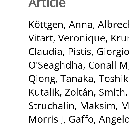
Article
Köttgen, Anna
,
Albrec
Vitart, Veronique
,
Kru
Claudia
,
Pistis, Giorgi
O'Seaghdha, Conall M
Qiong
,
Tanaka, Toshi
Kutalik, Zoltán
,
Smith,
Struchalin, Maksim
,
M
Morris J
,
Gaffo, Angelo