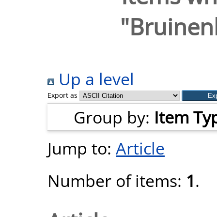
"
Bruinen
Up a level
Export as
Group by:
Item Ty
Jump to:
Article
Number of items:
1
.