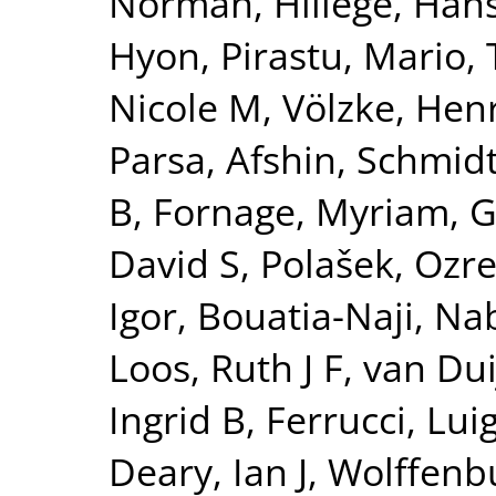
Norman
,
Hillege, Han
Hyon
,
Pirastu, Mario
,
Nicole M
,
Völzke, Hen
Parsa, Afshin
,
Schmidt
B
,
Fornage, Myriam
,
G
David S
,
Polašek, Ozr
Igor
,
Bouatia-Naji, Nab
Loos, Ruth J F
,
van Dui
Ingrid B
,
Ferrucci, Luig
Deary, Ian J
,
Wolffenbu