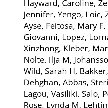
Hayward, Caroline
,
Ze
Jennifer
,
Yengo, Loic
,
Ayse
,
Feitosa, Mary F
,
Giovanni
,
Lopez, Lorn
Xinzhong
,
Kleber, Mar
Nolte, Ilja M
,
Johansso
Wild, Sarah H
,
Bakker,
Dehghan, Abbas
,
Ster
Lagou, Vasiliki
,
Salo, P
Rose, Lynda M
,
Lehtim