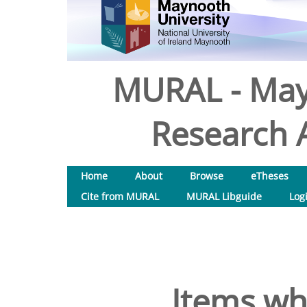
MURAL - May
Research A
Home
About
Browse
eTheses
Cite from MURAL
MURAL Libguide
Log
Items wh