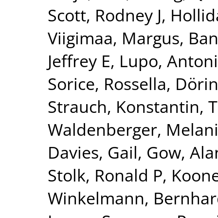
Scott, Rodney J
,
Hollid
Viigimaa, Margus
,
Ban
Jeffrey E
,
Lupo, Anton
Sorice, Rossella
,
Dörin
Strauch, Konstantin
,
T
Waldenberger, Melan
Davies, Gail
,
Gow, Alan
Stolk, Ronald P
,
Kooner
Winkelmann, Bernhar