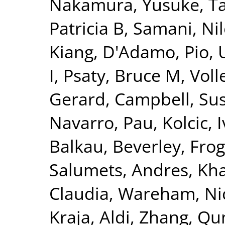
Nakamura, Yusuke
,
T
Patricia B
,
Samani, Nil
Kiang
,
D'Adamo, Pio
,
I
,
Psaty, Bruce M
,
Voll
Gerard
,
Campbell, Su
Navarro, Pau
,
Kolcic, 
Balkau, Beverley
,
Frog
Salumets, Andres
,
Kha
Claudia
,
Wareham, Nic
Kraja, Aldi
,
Zhang, Qu