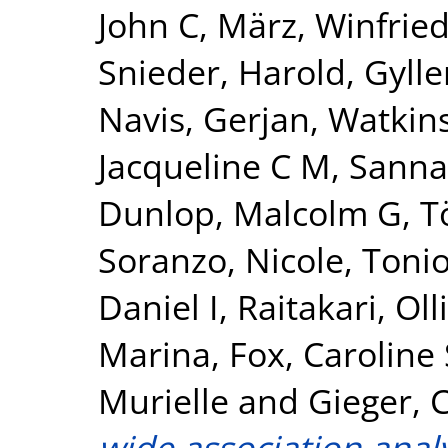
John C
,
März, Winfrie
Snieder, Harold
,
Gylle
Navis, Gerjan
,
Watkin
Jacqueline C M
,
Sanna
Dunlop, Malcolm G
,
T
Soranzo, Nicole
,
Tonio
Daniel I
,
Raitakari, Olli
Marina
,
Fox, Caroline 
Murielle
and
Gieger, C
wide association analy