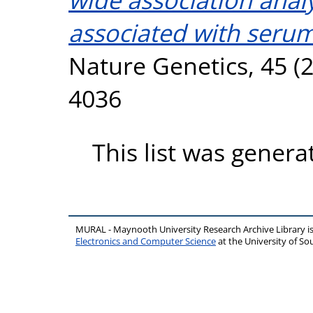
associated with serum
Nature Genetics, 45 (2
4036
This list was gener
MURAL - Maynooth University Research Archive Library 
Electronics and Computer Science
at the University of 