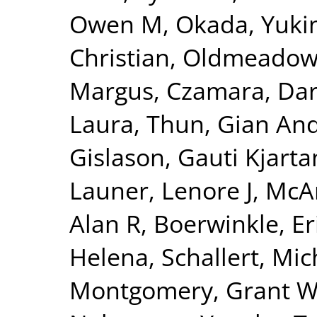
Owen M
,
Okada, Yuki
Christian
,
Oldmeadow,
Margus
,
Czamara, Dar
Laura
,
Thun, Gian And
Gislason, Gauti Kjarta
Launer, Lenore J
,
McAr
Alan R
,
Boerwinkle, Er
Helena
,
Schallert, Mic
Montgomery, Grant 