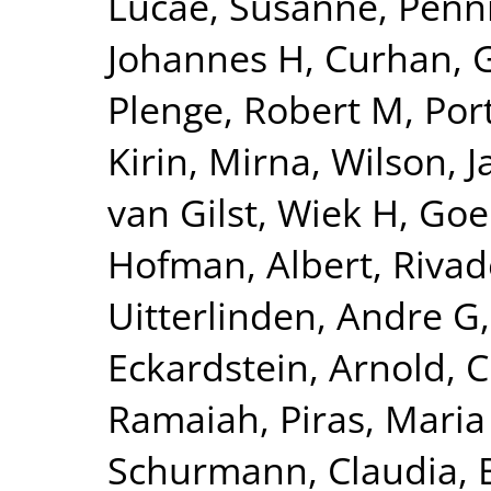
Lucae, Susanne
,
Penn
Johannes H
,
Curhan, 
Plenge, Robert M
,
Por
Kirin, Mirna
,
Wilson, 
van Gilst, Wiek H
,
Goel
Hofman, Albert
,
Rivad
Uitterlinden, Andre G
Eckardstein, Arnold
,
C
Ramaiah
,
Piras, Maria
Schurmann, Claudia
,