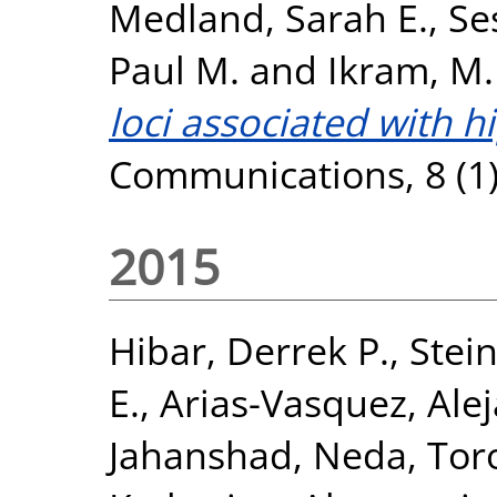
Medland, Sarah E.
,
Se
Paul M.
and
Ikram, M.
loci associated with 
Communications, 8 (1)
2015
Hibar, Derrek P.
,
Stein
E.
,
Arias-Vasquez, Ale
Jahanshad, Neda
,
Tor