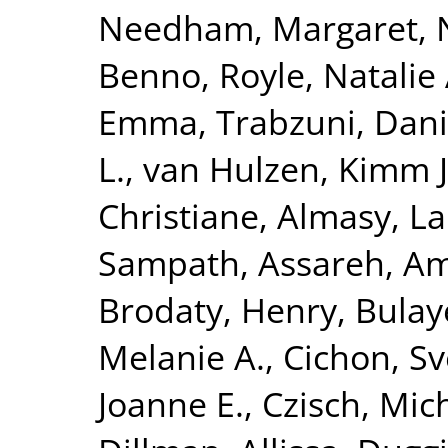
Needham, Margaret
,
Benno
,
Royle, Natalie 
Emma
,
Trabzuni, Dan
L.
,
van Hulzen, Kimm J.
Christiane
,
Almasy, L
Sampath
,
Assareh, Am
Brodaty, Henry
,
Bulay
Melanie A.
,
Cichon, S
Joanne E.
,
Czisch, Mic