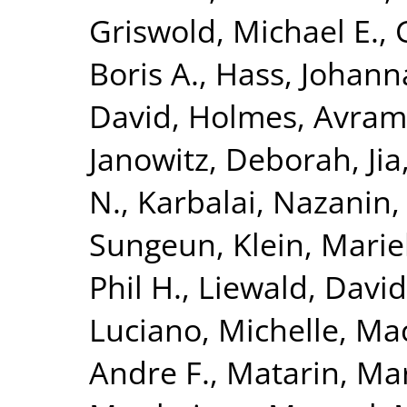
Griswold, Michael E.
,
Boris A.
,
Hass, Johann
David
,
Holmes, Avram 
Janowitz, Deborah
,
Ji
N.
,
Karbalai, Nazanin
Sungeun
,
Klein, Mari
Phil H.
,
Liewald, David
Luciano, Michelle
,
Mac
Andre F.
,
Matarin, Ma