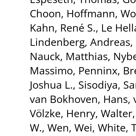
Choon
,
Hoffmann, Wo
Kahn, René S.
,
Le Hell
Lindenberg, Andreas
,
Nauck, Matthias
,
Nybe
Massimo
,
Penninx, Br
Joshua L.
,
Sisodiya, S
van Bokhoven, Hans
,
Völzke, Henry
,
Walter,
W.
,
Wen, Wei
,
White, 