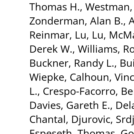
Thomas H.
,
Westman, 
Zonderman, Alan B.
,
A
Reinmar
,
Lu, Lu
,
McMah
Derek W.
,
Williams, R
Buckner, Randy L.
,
Bui
Wiepke
,
Calhoun, Vinc
L.
,
Crespo-Facorro, Be
Davies, Gareth E.
,
Del
Chantal
,
Djurovic, Srd
Espeseth, Thomas
,
Go