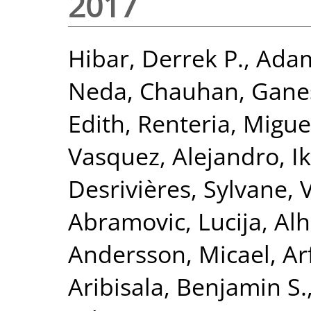
2017
Hibar, Derrek P.
,
Adam
Neda
,
Chauhan, Gane
Edith
,
Renteria, Miguel
Vasquez, Alejandro
,
I
Desrivières, Sylvane
,
Abramovic, Lucija
,
Alh
Andersson, Micael
,
Ar
Aribisala, Benjamin S.