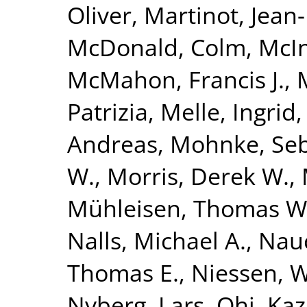
Oliver
,
Martinot, Jean
McDonald, Colm
,
McIn
McMahon, Francis J.
,
Patrizia
,
Melle, Ingrid
Andreas
,
Mohnke, Seb
W.
,
Morris, Derek W.
,
Mühleisen, Thomas W
Nalls, Michael A.
,
Nauc
Thomas E.
,
Niessen, Wi
Nyberg, Lars
,
Ohi, Ka