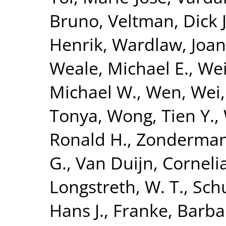
Bruno
,
Veltman, Dick J
Henrik
,
Wardlaw, Joa
Weale, Michael E.
,
Wei
Michael W.
,
Wen, Wei
Tonya
,
Wong, Tien Y.
,
Ronald H.
,
Zonderman,
G.
,
Van Duijn, Corneli
Longstreth, W. T.
,
Sch
Hans J.
,
Franke, Barba