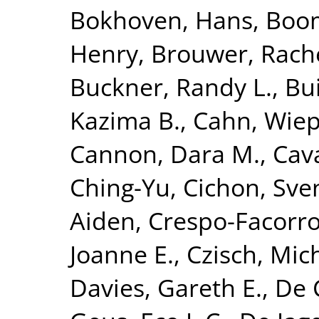
Bokhoven, Hans
,
Boom
Henry
,
Brouwer, Rach
Buckner, Randy L.
,
Bui
Kazima B.
,
Cahn, Wie
Cannon, Dara M.
,
Cava
Ching-Yu
,
Cichon, Sve
Aiden
,
Crespo-Facorro
Joanne E.
,
Czisch, Mic
Davies, Gareth E.
,
De 