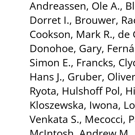
Andreassen, Ole A.
,
B
Dorret I.
,
Brouwer, Ra
Cookson, Mark R.
,
de 
Donohoe, Gary
,
Ferná
Simon E.
,
Francks, Cly
Hans J.
,
Gruber, Olive
Ryota
,
Hulshoff Pol, Hi
Kloszewska, Iwona
,
Lo
Venkata S.
,
Mecocci, P
McIntosh, Andrew M.