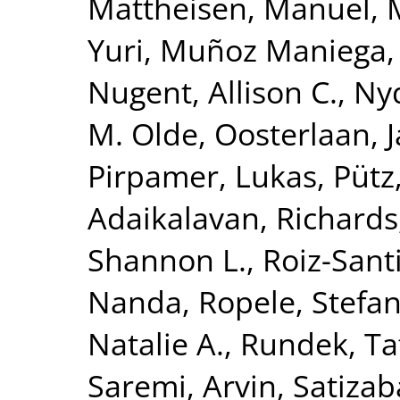
Mattheisen, Manuel
,
Yuri
,
Muñoz Maniega,
Nugent, Allison C.
,
Nyq
M. Olde
,
Oosterlaan, 
Pirpamer, Lukas
,
Pütz
Adaikalavan
,
Richards,
Shannon L.
,
Roiz-Sant
Nanda
,
Ropele, Stefa
Natalie A.
,
Rundek, Ta
Saremi, Arvin
,
Satizab