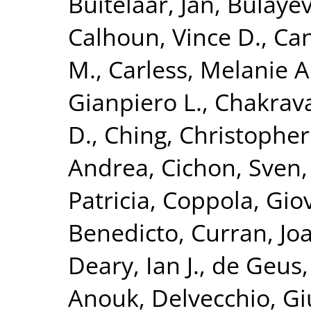
Buitelaar, Jan
,
Bulayev
Calhoun, Vince D.
,
Can
M.
,
Carless, Melanie A
Gianpiero L.
,
Chakrava
D.
,
Ching, Christopher 
Andrea
,
Cichon, Sven
Patricia
,
Coppola, Gio
Benedicto
,
Curran, Jo
Deary, Ian J.
,
de Geus, 
Anouk
,
Delvecchio, G