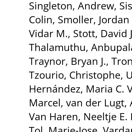
Singleton, Andrew
,
Si
Colin
,
Smoller, Jordan
Vidar M.
,
Stott, David J
Thalamuthu, Anbupa
Traynor, Bryan J.
,
Tron
Tzourio, Christophe
,
U
Hernández, Maria C. 
Marcel
,
van der Lugt,
Van Haren, Neeltje E.
Tol, Marie-Jose
,
Vardar