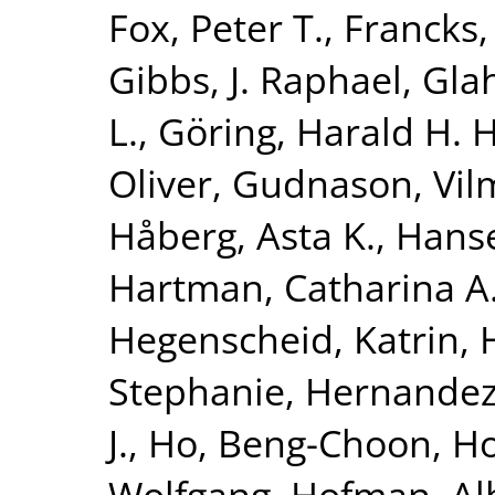
Fox, Peter T.
,
Francks,
Gibbs, J. Raphael
,
Glah
L.
,
Göring, Harald H. H
Oliver
,
Gudnason, Vi
Håberg, Asta K.
,
Hanse
Hartman, Catharina A
Hegenscheid, Katrin
,
Stephanie
,
Hernandez
J.
,
Ho, Beng-Choon
,
Ho
Wolfgang
,
Hofman, Al