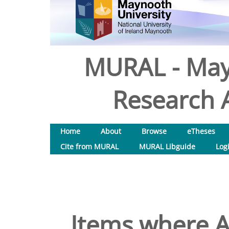
MURAL - May
Research A
Home
About
Browse
eTheses
Cite from MURAL
MURAL Libguide
Log
Items where A