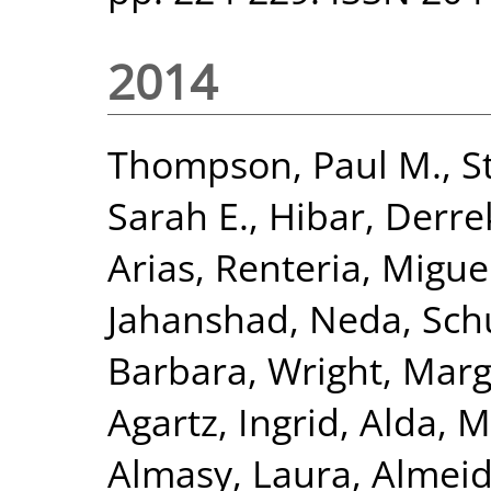
2014
Thompson, Paul M.
,
S
Sarah E.
,
Hibar, Derre
Arias
,
Renteria, Miguel
Jahanshad, Neda
,
Sch
Barbara
,
Wright, Marga
Agartz, Ingrid
,
Alda, M
Almasy, Laura
,
Almeid