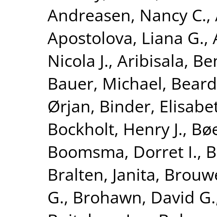
Andreasen, Nancy C.
,
Apostolova, Liana G.
,
Nicola J.
,
Aribisala, B
Bauer, Michael
,
Beard
Ørjan
,
Binder, Elisabe
Bockholt, Henry J.
,
Bøe
Boomsma, Dorret I.
,
B
Bralten, Janita
,
Brouwe
G.
,
Brohawn, David G.