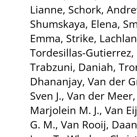
Lianne
,
Schork, Andre
Shumskaya, Elena
,
Smi
Emma
,
Strike, Lachlan
Tordesillas-Gutierrez,
Trabzuni, Daniah
,
Tro
Dhananjay
,
Van der G
Sven J.
,
Van der Meer,
Marjolein M. J.
,
Van Eij
G. M.
,
Van Rooij, Daa