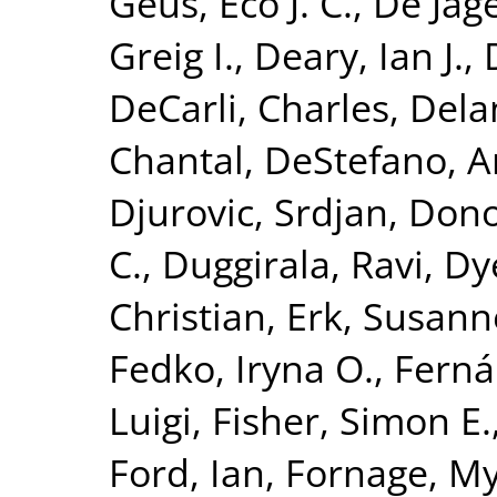
Geus, Eco J. C.
,
De Jage
Greig I.
,
Deary, Ian J.
,
DeCarli, Charles
,
Dela
Chantal
,
DeStefano, A
Djurovic, Srdjan
,
Dono
C.
,
Duggirala, Ravi
,
Dy
Christian
,
Erk, Susann
Fedko, Iryna O.
,
Ferná
Luigi
,
Fisher, Simon E.
Ford, Ian
,
Fornage, M