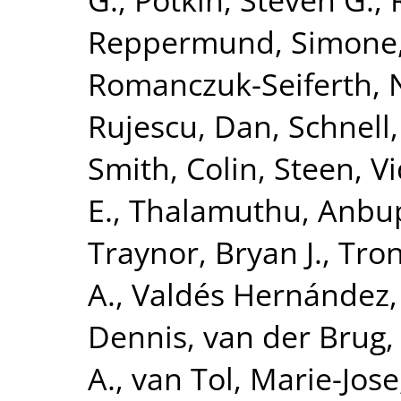
Reppermund, Simone
Romanczuk-Seiferth, 
Rujescu, Dan
,
Schnell
Smith, Colin
,
Steen, V
E.
,
Thalamuthu, Anbu
Traynor, Bryan J.
,
Tron
A.
,
Valdés Hernández,
Dennis
,
van der Brug,
A.
,
van Tol, Marie-Jose