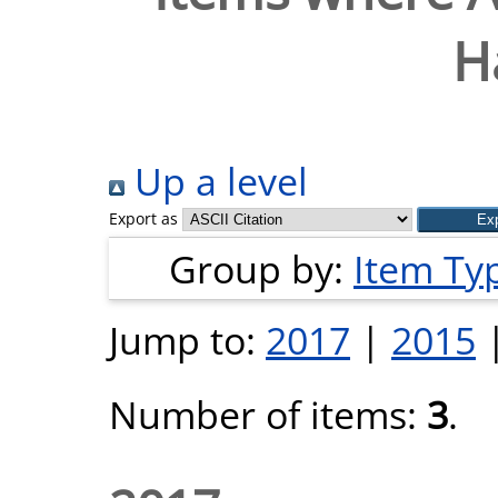
H
Up a level
Export as
Group by:
Item Ty
Jump to:
2017
|
2015
Number of items:
3
.