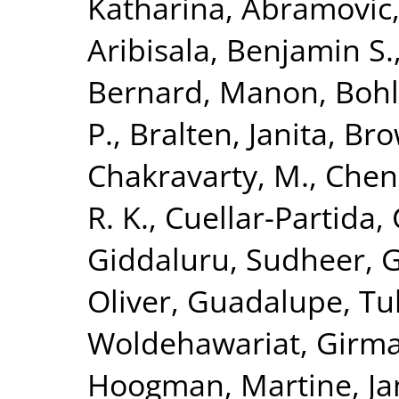
Katharina
,
Abramovic,
Aribisala, Benjamin S.
Bernard, Manon
,
Bohl
P.
,
Bralten, Janita
,
Bro
Chakravarty, M.
,
Chen
R. K.
,
Cuellar-Partida, 
Giddaluru, Sudheer
,
G
Oliver
,
Guadalupe, Tul
Woldehawariat, Girm
Hoogman, Martine
,
Ja