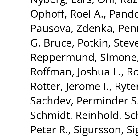
Ophoff, Roel A.
,
Pando
Pausova, Zdenka
,
Penn
G. Bruce
,
Potkin, Stev
Reppermund, Simone
Roffman, Joshua L.
,
Ro
Rotter, Jerome I.
,
Ryte
Sachdev, Perminder S
Schmidt, Reinhold
,
Sc
Peter R.
,
Sigursson, S