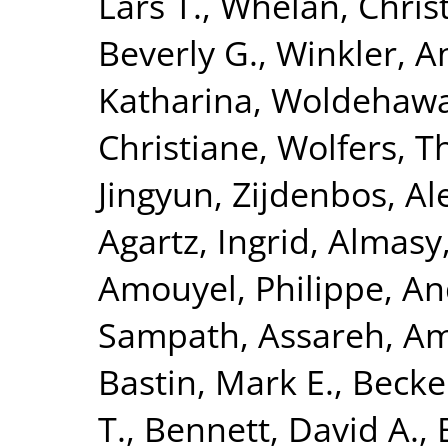
Lars T.
,
Whelan, Chris
Beverly G.
,
Winkler, A
Katharina
,
Woldehawa
Christiane
,
Wolfers, 
Jingyun
,
Zijdenbos, Al
Agartz, Ingrid
,
Almasy
Amouyel, Philippe
,
An
Sampath
,
Assareh, Am
Bastin, Mark E.
,
Becke
T.
,
Bennett, David A.
,