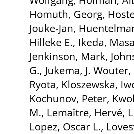
Homuth, Georg
,
Hoste
Jouke-Jan
,
Huentelma
Hilleke E.
,
Ikeda, Masa
Jenkinson, Mark
,
John
G.
,
Jukema, J. Wouter
,
Ryota
,
Kloszewska, Iw
Kochunov, Peter
,
Kwok
M.
,
Lemaître, Hervé
,
L
Lopez, Oscar L.
,
Loves