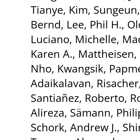
Tianye
,
Kim, Sungeun
Bernd
,
Lee, Phil H.
,
Ol
Luciano, Michelle
,
Mac
Karen A.
,
Mattheisen,
Nho, Kwangsik
,
Papme
Adaikalavan
,
Risacher
Santiañez, Roberto
,
R
Alireza
,
Sämann, Phili
Schork, Andrew J.
,
Shi