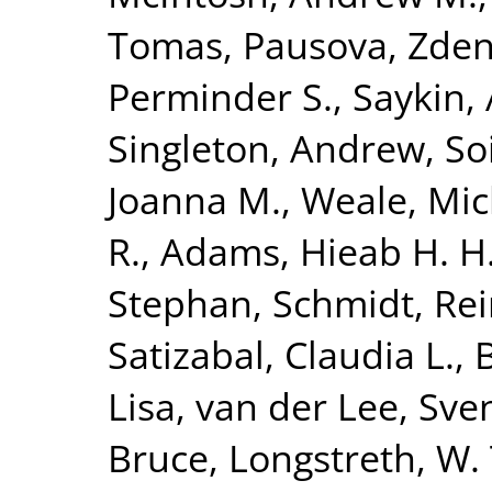
Tomas
,
Pausova, Zde
Perminder S.
,
Saykin,
Singleton, Andrew
,
So
Joanna M.
,
Weale, Mic
R.
,
Adams, Hieab H. H
Stephan
,
Schmidt, Re
Satizabal, Claudia L.
,
Lisa
,
van der Lee, Sven
Bruce
,
Longstreth, W. 