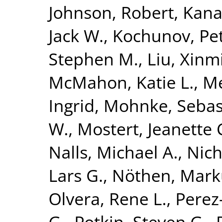
Johnson, Robert
,
Kana
Jack W.
,
Kochunov, Pe
Stephen M.
,
Liu, Xinm
McMahon, Katie L.
,
Me
Ingrid
,
Mohnke, Sebas
W.
,
Mostert, Jeanette 
Nalls, Michael A.
,
Nich
Lars G.
,
Nöthen, Mark
Olvera, Rene L.
,
Perez-
G.
,
Potkin, Steven G.
,