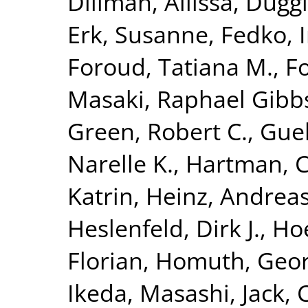
Dillman, Allissa
,
Duggi
Erk, Susanne
,
Fedko, 
Foroud, Tatiana M.
,
Fo
Masaki
,
Raphael Gibbs,
Green, Robert C.
,
Guel
Narelle K.
,
Hartman, C
Katrin
,
Heinz, Andrea
Heslenfeld, Dirk J.
,
Hoe
Florian
,
Homuth, Geo
Ikeda, Masashi
,
Jack, 