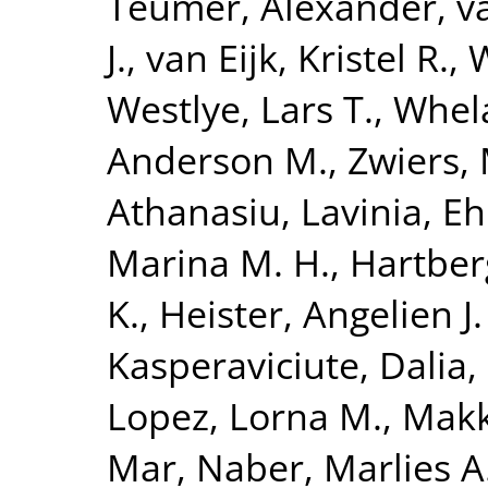
Teumer, Alexander
,
v
J.
,
van Eijk, Kristel R.
,
W
Westlye, Lars T.
,
Whela
Anderson M.
,
Zwiers, 
Athanasiu, Lavinia
,
Eh
Marina M. H.
,
Hartberg
K.
,
Heister, Angelien J.
Kasperaviciute, Dalia
,
Lopez, Lorna M.
,
Makk
Mar
,
Naber, Marlies A