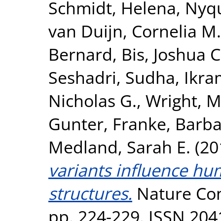
Schmidt, Helena
,
Nyqu
van Duijn, Cornelia M.
Bernard
,
Bis, Joshua C
Seshadri, Sudha
,
Ikra
Nicholas G.
,
Wright, M
Gunter
,
Franke, Barb
Medland, Sarah E.
(20
variants influence hu
structures.
Nature Com
pp. 224-229. ISSN 204