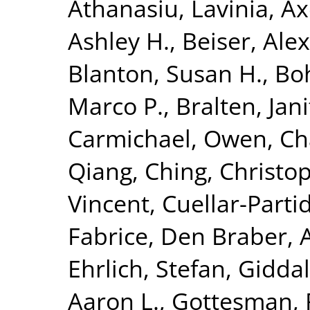
Athanasiu, Lavinia
,
Ax
Ashley H.
,
Beiser, Ale
Blanton, Susan H.
,
Bo
Marco P.
,
Bralten, Jani
Carmichael, Owen
,
Ch
Qiang
,
Ching, Christop
Vincent
,
Cuellar-Parti
Fabrice
,
Den Braber, 
Ehrlich, Stefan
,
Giddal
Aaron L.
,
Gottesman, 