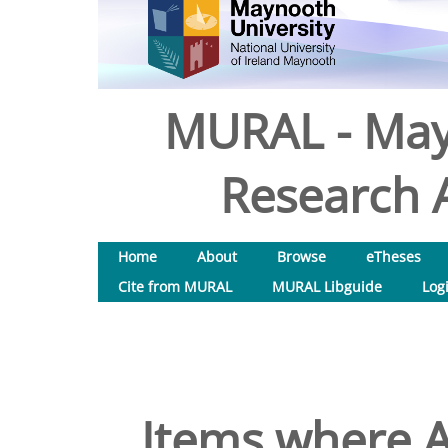
MURAL - May
Research A
Home
About
Browse
eTheses
Cite from MURAL
MURAL Libguide
Log
Items where A