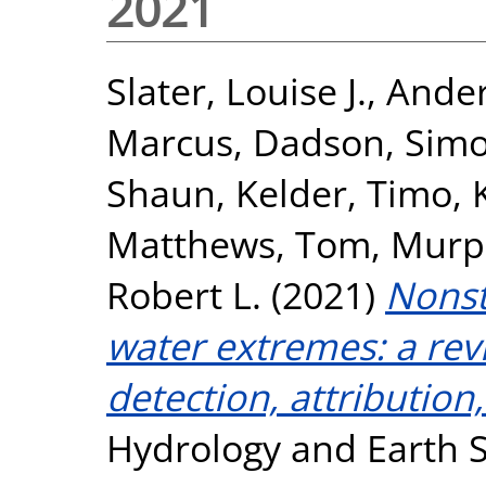
2021
Slater, Louise J.
,
Ander
Marcus
,
Dadson, Sim
Shaun
,
Kelder, Timo
,
Matthews, Tom
,
Murp
Robert L.
(2021)
Nonst
water extremes: a rev
detection, attributio
Hydrology and Earth S