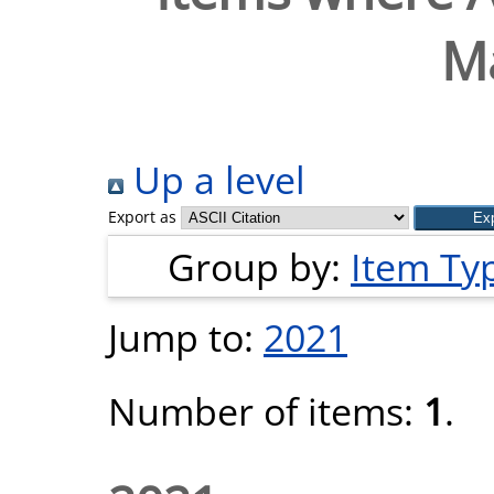
M
Up a level
Export as
Group by:
Item Ty
Jump to:
2021
Number of items:
1
.