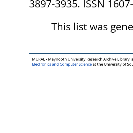
3897-3935. ISSN 1607
This list was gen
MURAL - Maynooth University Research Archive Library 
Electronics and Computer Science
at the University of 