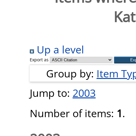
Kat
Up a level
Export as
Group by:
Item Ty
Jump to:
2003
Number of items:
1
.