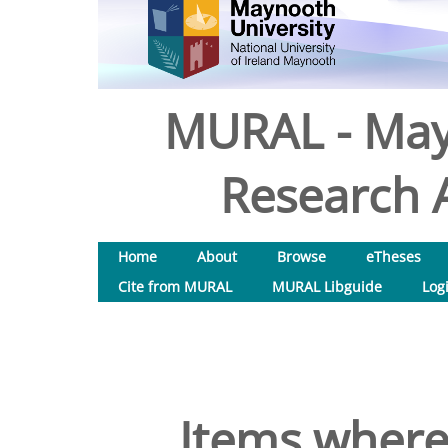
MURAL - May
Research A
Home
About
Browse
eTheses
Cite from MURAL
MURAL Libguide
Log
Items where 