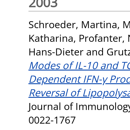
2003
Schroeder, Martina
,
M
Katharina
,
Profanter,
Hans-Dieter
and
Grut
Modes of IL-10 and TG
Dependent IFN-γ Prod
Reversal of Lipopolys
Journal of Immunology
0022-1767