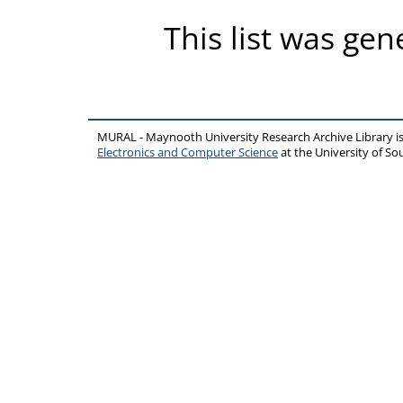
This list was ge
MURAL - Maynooth University Research Archive Library 
Electronics and Computer Science
at the University of 