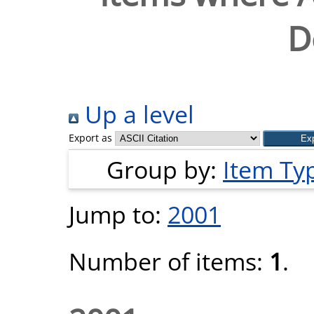
D
Up a level
Export as
Group by:
Item Ty
Jump to:
2001
Number of items:
1
.