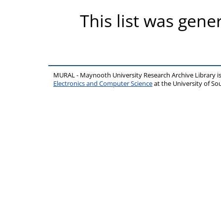
This list was gen
MURAL - Maynooth University Research Archive Library 
Electronics and Computer Science
at the University of 