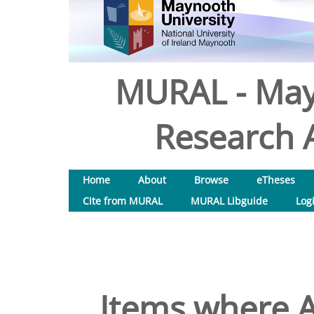
MURAL - May
Research A
Home
About
Browse
eTheses
Cite from MURAL
MURAL Libguide
Log
Items where A