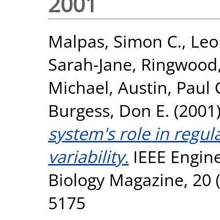
2001
Malpas, Simon C.
,
Leo
Sarah-Jane
,
Ringwood,
Michael
,
Austin, Paul 
Burgess, Don E.
(2001
system's role in regul
variability.
IEEE Engine
Biology Magazine, 20 (
5175