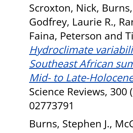
Scroxton, Nick
,
Burns,
Godfrey, Laurie R.
,
Ra
Faina, Peterson
and
T
Hydroclimate variabil
Southeast African s
Mid- to Late-Holocene 
Science Reviews, 300 (
02773791
Burns, Stephen J.
,
McG