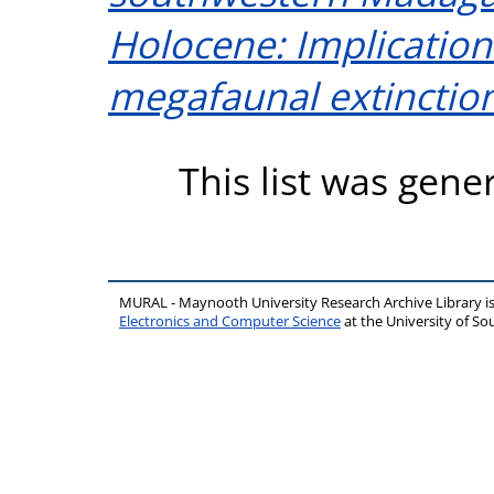
Holocene: Implications
megafaunal extinction
This list was gen
MURAL - Maynooth University Research Archive Library 
Electronics and Computer Science
at the University of 