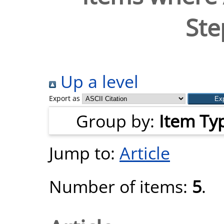
Ste
Up a level
Export as
Group by:
Item Ty
Jump to:
Article
Number of items:
5
.