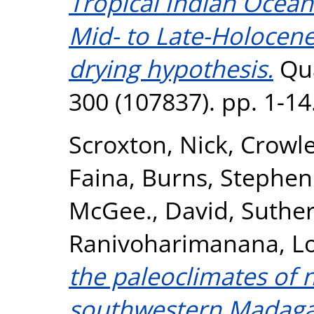
Tropical Indian Ocean
Mid- to Late-Holocene
drying hypothesis.
Qua
300 (107837). pp. 1-1
Scroxton, Nick
,
Crowle
Faina
,
Burns, Stephen 
McGee., David
,
Suther
Ranivoharimanana, L
the paleoclimates of
southwestern Madagas