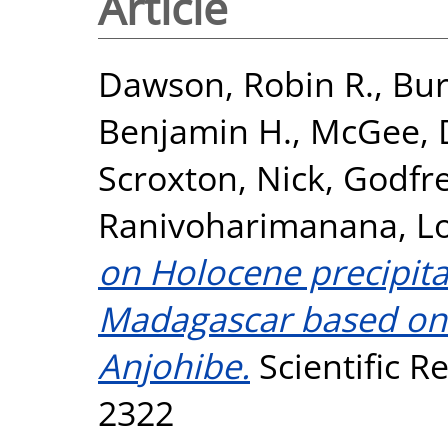
Article
Dawson, Robin R.
,
Bur
Benjamin H.
,
McGee, 
Scroxton, Nick
,
Godfre
Ranivoharimanana, L
on Holocene precipita
Madagascar based on 
Anjohibe.
Scientific Re
2322