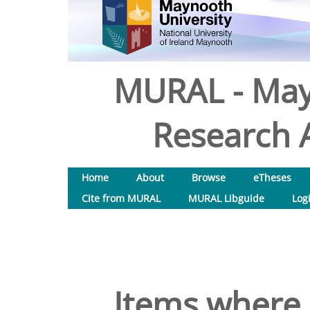
MURAL - May
Research A
Home
About
Browse
eTheses
Cite from MURAL
MURAL Libguide
Log
Items where 