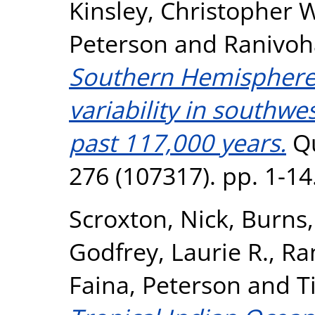
Kinsley, Christopher 
Peterson
and
Ranivoh
Southern Hemisphere 
variability in southw
past 117,000 years.
Qu
276 (107317). pp. 1-1
Scroxton, Nick
,
Burns,
Godfrey, Laurie R.
,
Ra
Faina, Peterson
and
T