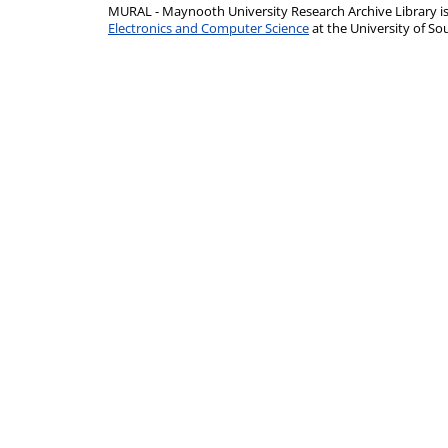
MURAL - Maynooth University Research Archive Library 
Electronics and Computer Science
at the University of 