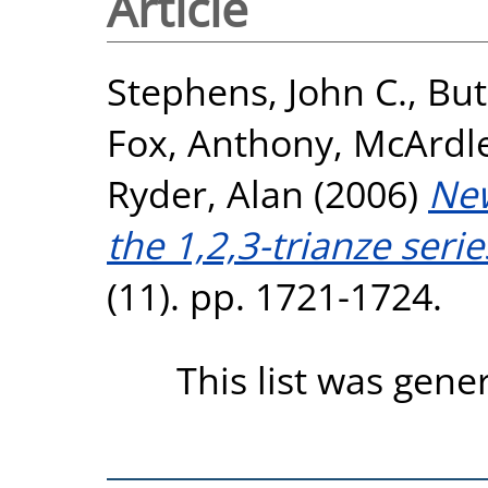
Article
Stephens, John C.
,
But
Fox, Anthony
,
McArdle
Ryder, Alan
(2006)
New
the 1,2,3-trianze serie
(11). pp. 1721-1724.
This list was gen