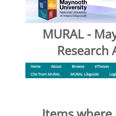
MURAL - May
Research A
Home
About
Browse
eTheses
Cite from MURAL
MURAL Libguide
Log
Items where 