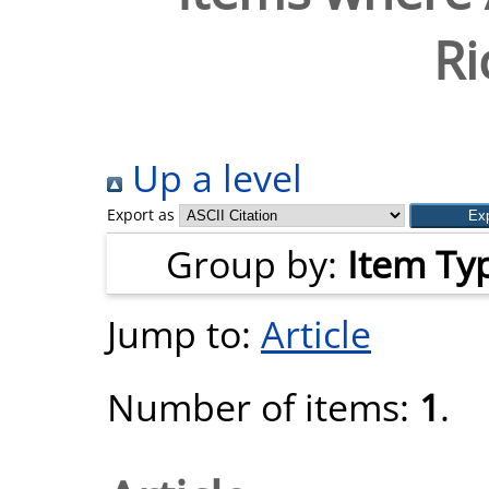
Ri
Up a level
Export as
Group by:
Item Ty
Jump to:
Article
Number of items:
1
.