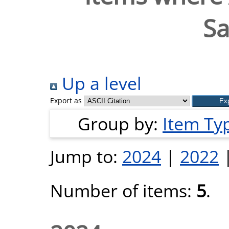
S
Up a level
Export as
Group by:
Item Ty
Jump to:
2024
|
2022
Number of items:
5
.