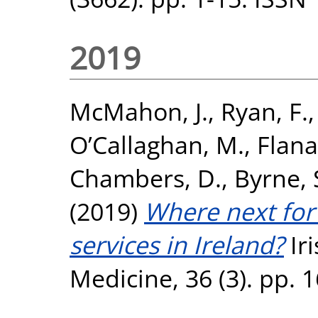
2019
McMahon, J.
,
Ryan, F.
O’Callaghan, M.
,
Flana
Chambers, D.
,
Byrne,
(2019)
Where next for
services in Ireland?
Iri
Medicine, 36 (3). pp.