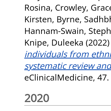
Rosina
,
Crowley, Grac
Kirsten
,
Byrne, Sadhb
Hannam-Swain, Steph
Knipe, Duleeka
(2022
individuals from ethn
systematic review and
eClinicalMedicine, 47
2020