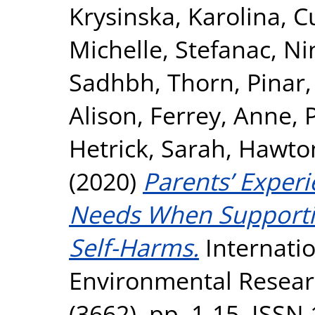
Krysinska, Karolina
,
C
Michelle
,
Stefanac, Ni
Sadhbh
,
Thorn, Pinar
Alison
,
Ferrey, Anne
,
Hetrick, Sarah
,
Hawton
(2020)
Parents’ Exper
Needs When Supporti
Self-Harms.
Internatio
Environmental Researc
(3662). pp. 1-15. ISSN