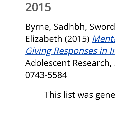
2015
Byrne, Sadhbh
,
Sword
Elizabeth
(2015)
Menta
Giving Responses in I
Adolescent Research, 3
0743-5584
This list was gen