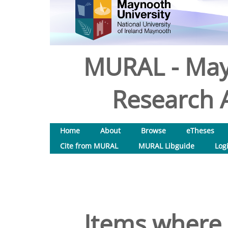
MURAL - May
Research A
Home
About
Browse
eTheses
Cite from MURAL
MURAL Libguide
Log
Items where 