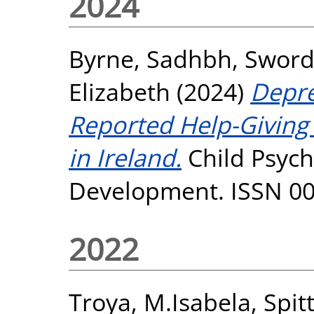
2024
Byrne, Sadhbh
,
Sword
Elizabeth
(2024)
Depre
Reported Help-Giving
in Ireland.
Child Psyc
Development. ISSN 0
2022
Troya, M.Isabela
,
Spit