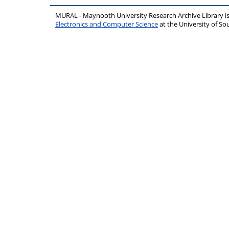
MURAL - Maynooth University Research Archive Library 
Electronics and Computer Science
at the University of 