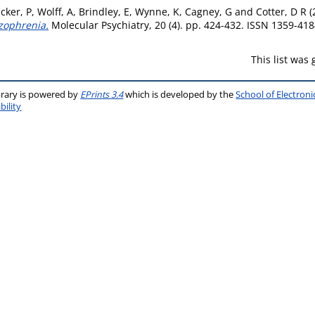
cker, P
,
Wolff, A
,
Brindley, E
,
Wynne, K
,
Cagney, G
and
Cotter, D R
(
izophrenia.
Molecular Psychiatry, 20 (4). pp. 424-432. ISSN 1359-41
This list was
brary is powered by
EPrints 3.4
which is developed by the
School of Electron
bility