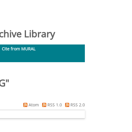
hive Library
Cite from MURAL
 G
"
Atom
RSS 1.0
RSS 2.0