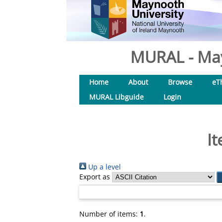
MURAL - May
Home
About
Browse
eT
MURAL Libguide
Login
It
Up a level
Export as
Number of items:
1
.