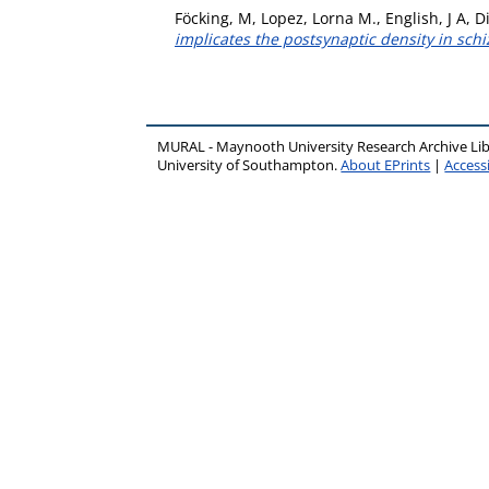
Föcking, M
,
Lopez, Lorna M.
,
English, J A
,
Di
implicates the postsynaptic density in sch
MURAL - Maynooth University Research Archive Li
University of Southampton.
About EPrints
|
Accessi