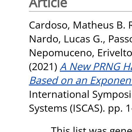
Article
Cardoso, Matheus B. 
Nardo, Lucas G.
,
Pass
Nepomuceno, Erivelt
(2021)
A New PRNG Ha
Based on an Exponent
International Symposi
Systems (ISCAS). pp. 
This list was gen