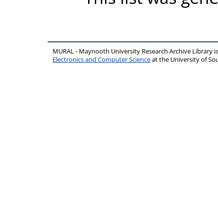
MURAL - Maynooth University Research Archive Library 
Electronics and Computer Science
at the University of 