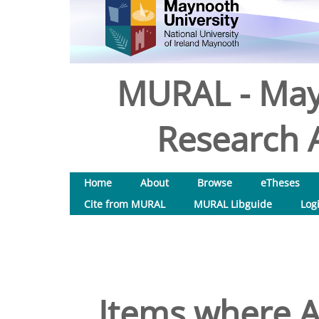
MURAL - May
Research A
Home
About
Browse
eTheses
Cite from MURAL
MURAL Libguide
Log
Items where A