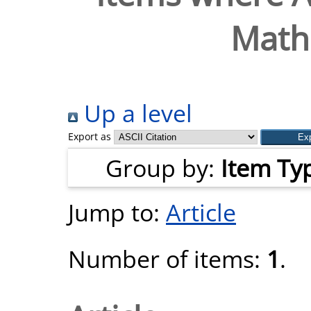
Mathe
Up a level
Export as
Group by:
Item Ty
Jump to:
Article
Number of items:
1
.