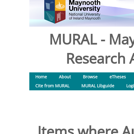
MURAL - May
Research A
Home
About
Browse
eTheses
Cite from MURAL
MURAL Libguide
Log
Items where Au