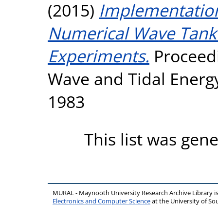
(2015)
Implementatio
Numerical Wave Tank
Experiments.
Proceedi
Wave and Tidal Energ
1983
This list was gen
MURAL - Maynooth University Research Archive Library 
Electronics and Computer Science
at the University of 