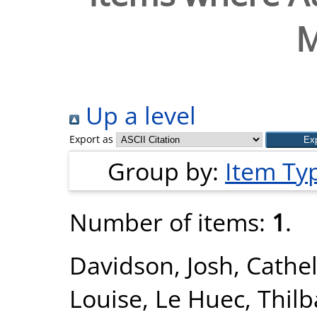
M
Up a level
Export as
Group by:
Item Ty
Number of items:
1
.
Davidson, Josh
,
Cathel
Louise
,
Le Huec, Thilb