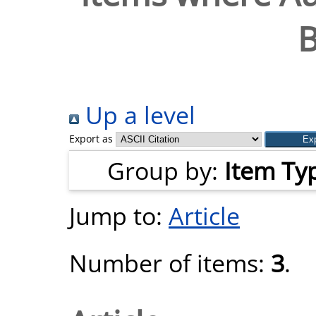
B
Up a level
Export as
Group by:
Item Ty
Jump to:
Article
Number of items:
3
.