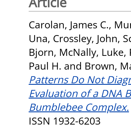
Article
Carolan, James C.
,
Mur
Una
,
Crossley, John
,
S
Bjorn
,
McNally, Luke
,
Paul H.
and
Brown, Ma
Patterns Do Not Diagn
Evaluation of a DNA 
Bumblebee Complex.
ISSN 1932-6203