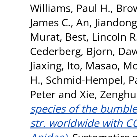
Williams, Paul H.
,
Brow
James C.
,
An, Jiandong
Murat
,
Best, Lincoln R
Cederberg, Bjorn
,
Daw
Jiaxing
,
Ito, Masao
,
Mo
H.
,
Schmid-Hempel, P
Peter
and
Xie, Zenghu
species of the bumbl
str. worldwide with 