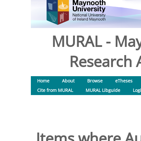
MURAL - May
Research A
Home
About
Browse
eTheses
Cite from MURAL
MURAL Libguide
Log
Items where Aut