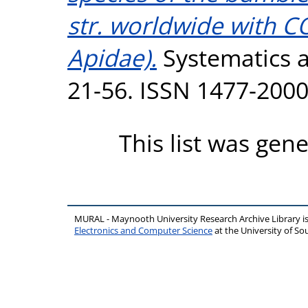
str. worldwide with 
Apidae).
Systematics an
21-56. ISSN 1477-200
This list was gen
MURAL - Maynooth University Research Archive Library 
Electronics and Computer Science
at the University of 