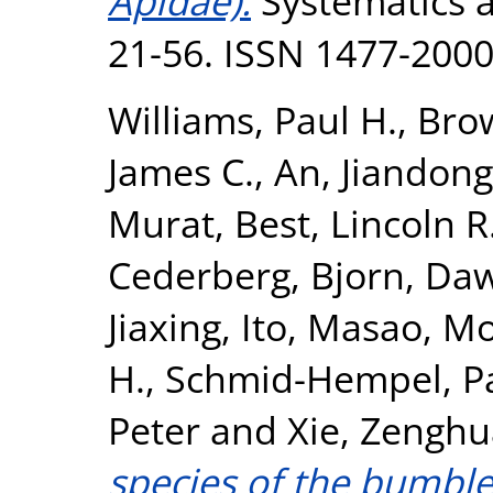
Apidae).
Systematics an
21-56. ISSN 1477-200
Williams, Paul H.
,
Brow
James C.
,
An, Jiandong
Murat
,
Best, Lincoln R
Cederberg, Bjorn
,
Daw
Jiaxing
,
Ito, Masao
,
Mo
H.
,
Schmid-Hempel, P
Peter
and
Xie, Zenghu
species of the bumbl