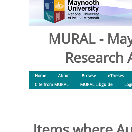
MURAL - May
Research A
Home
About
Browse
eTheses
Cite from MURAL
MURAL Libguide
Log
Items where Aut