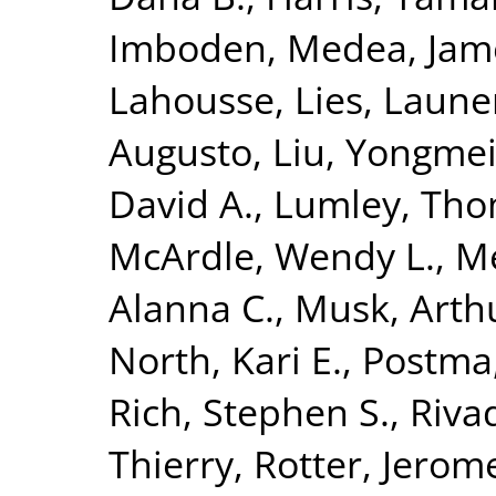
Imboden, Medea
,
Jam
Lahousse, Lies
,
Launer
Augusto
,
Liu, Yongme
David A.
,
Lumley, Th
McArdle, Wendy L.
,
M
Alanna C.
,
Musk, Arth
North, Kari E.
,
Postma,
Rich, Stephen S.
,
Riva
Thierry
,
Rotter, Jerome