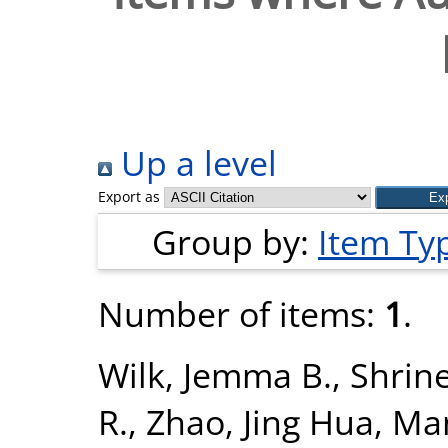
Up a level
Export as
Group by:
Item Ty
Number of items:
1
.
Wilk, Jemma B.
,
Shrine
R.
,
Zhao, Jing Hua
,
Man