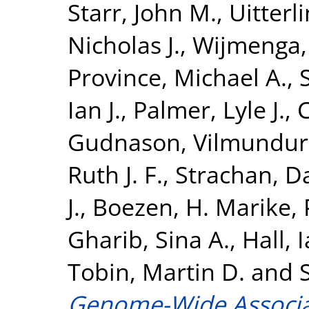
Starr, John M.
,
Uitterl
Nicholas J.
,
Wijmenga,
Province, Michael A.
,
Ian J.
,
Palmer, Lyle J.
,
C
Gudnason, Vilmundur
Ruth J. F.
,
Strachan, Da
J.
,
Boezen, H. Marike
,
Gharib, Sina A.
,
Hall, 
Tobin, Martin D.
and
Genome-Wide Associat