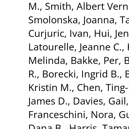
M.
,
Smith, Albert Ver
Smolonska, Joanna
,
T
Curjuric, Ivan
,
Hui, Je
Latourelle, Jeanne C.
,
Melinda
,
Bakke, Per
,
B
R.
,
Borecki, Ingrid B.
,
Kristin M.
,
Chen, Ting
James D.
,
Davies, Gail
Franceschini, Nora
,
Gu
Dana B.
,
Harris, Tama