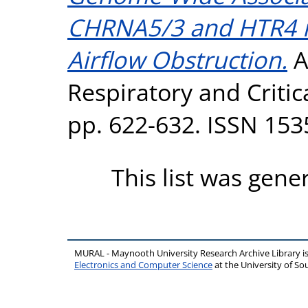
CHRNA5/3 and HTR4 i
Airflow Obstruction.
A
Respiratory and Critic
pp. 622-632. ISSN 153
This list was gen
MURAL - Maynooth University Research Archive Library 
Electronics and Computer Science
at the University of 