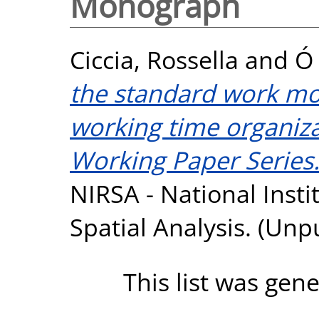
Monograph
Ciccia, Rossella
and
Ó 
the standard work mode
working time organiza
Working Paper Series.
NIRSA - National Insti
Spatial Analysis. (Unp
This list was gen