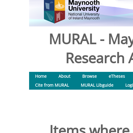
MURAL - May
Research A
Home
About
Browse
eTheses
Cite from MURAL
MURAL Libguide
Log
Items where 