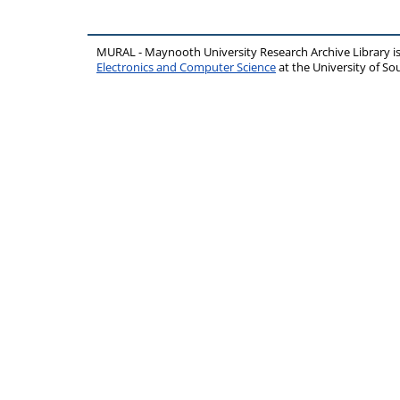
MURAL - Maynooth University Research Archive Library 
Electronics and Computer Science
at the University of 