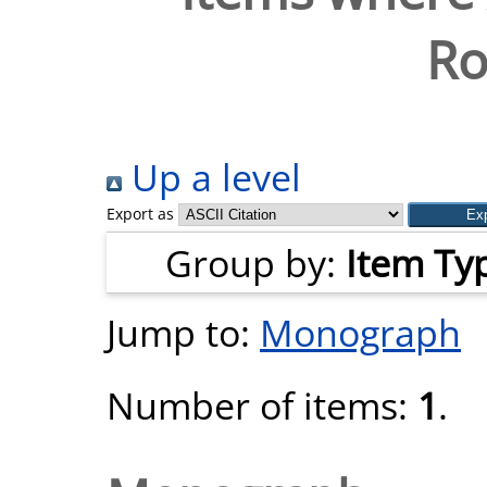
Ro
Up a level
Export as
Group by:
Item Ty
Jump to:
Monograph
Number of items:
1
.