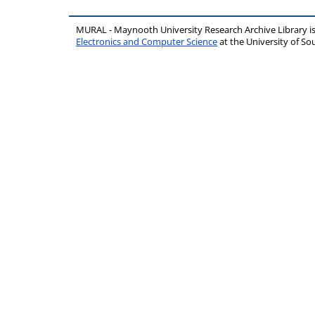
MURAL - Maynooth University Research Archive Library 
Electronics and Computer Science
at the University of 