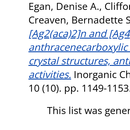
Egan, Denise A.
,
Cliff
Creaven, Bernadette S
[Ag2(aca)2]n and [Ag4
anthracenecarboxylic a
crystal structures, an
activities.
Inorganic C
10 (10). pp. 1149-115
This list was gen