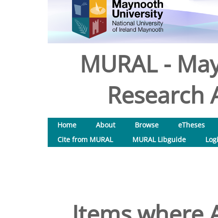
MURAL - May
Research A
Home
About
Browse
eTheses
Cite from MURAL
MURAL Libguide
Log
Items where A