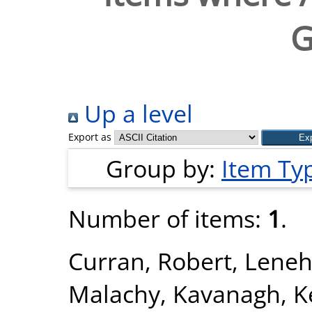
G
Up a level
Export as
Group by:
Item Ty
Number of items:
1
.
Curran, Robert
,
Leneh
Malachy
,
Kavanagh, K