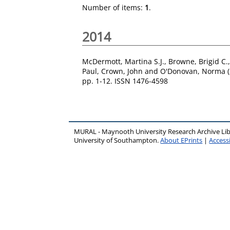
Number of items:
1
.
2014
McDermott, Martina S.J.
,
Browne, Brigid C.
Paul
,
Crown, John
and
O'Donovan, Norma
(
pp. 1-12. ISSN 1476-4598
MURAL - Maynooth University Research Archive Li
University of Southampton.
About EPrints
|
Accessi