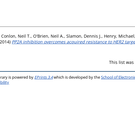
,
Conlon, Neil T.
,
O'Brien, Neil A.
,
Slamon, Dennis J.
,
Henry, Michael
2014)
PP2A inhibition overcomes acquired resistance to HER2 targe
This list wa
brary is powered by
EPrints 3.4
which is developed by the
School of Electron
bility