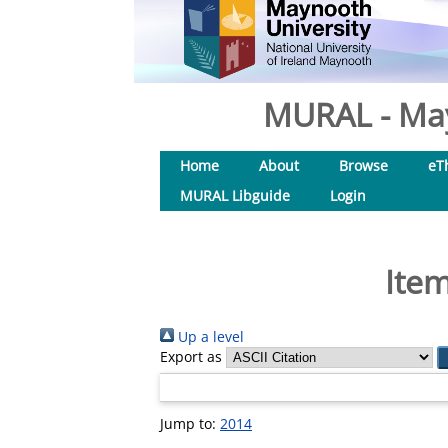
MURAL - May
Home
About
Browse
eT
MURAL Libguide
Login
Item
Up a level
Export as
Jump to:
2014