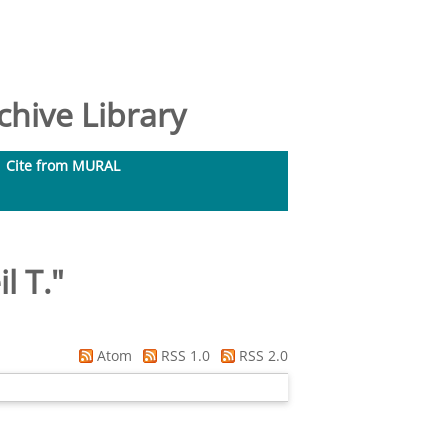
hive Library
Cite from MURAL
l T.
"
Atom
RSS 1.0
RSS 2.0