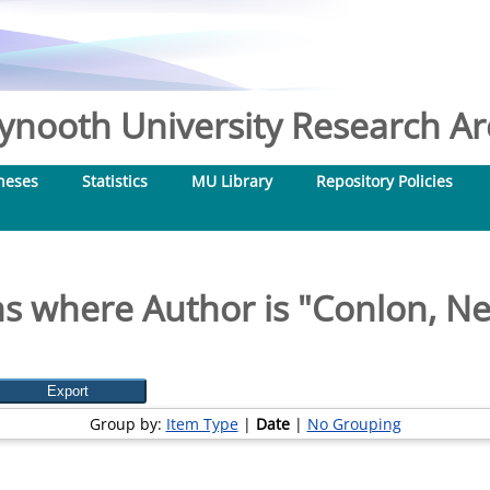
nooth University Research Arc
heses
Statistics
MU Library
Repository Policies
s where Author is "
Conlon, Nei
Group by:
Item Type
|
Date
|
No Grouping