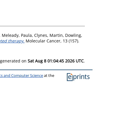
,
Meleady, Paula
,
Clynes, Martin
,
Dowling,
ted therapy.
Molecular Cancer, 13 (157).
s generated on
Sat Aug 8 01:04:45 2026 UTC
.
ics and Computer Science
at the