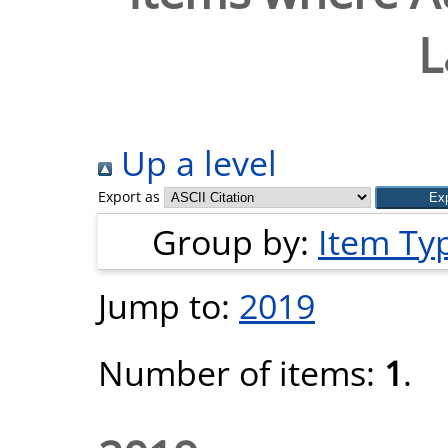
L
Up a level
Export as
Group by:
Item Ty
Jump to:
2019
Number of items:
1
.