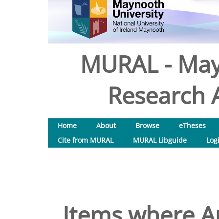
MURAL - May
Research A
Home
About
Browse
eTheses
Cite from MURAL
MURAL Libguide
Log
Items where Au