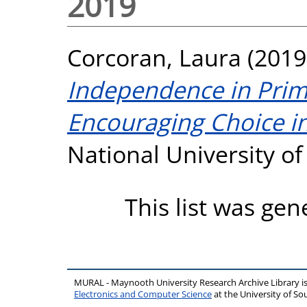
2019
Corcoran, Laura
(2019
Independence in Prim
Encouraging Choice in
National University o
This list was ge
MURAL - Maynooth University Research Archive Library 
Electronics and Computer Science
at the University of 