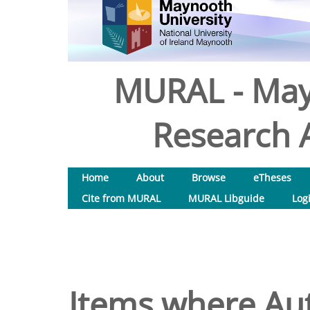
MURAL - May
Research A
Home
About
Browse
eTheses
Cite from MURAL
MURAL Libguide
Log
Items where Aut