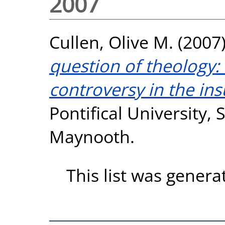
2007
Cullen, Olive M.
(2007
question of theology: 
controversy in the ins
Pontifical University, S
Maynooth.
This list was gener