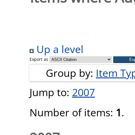
Up a level
Export as
Group by:
Item Ty
Jump to:
2007
Number of items:
1
.