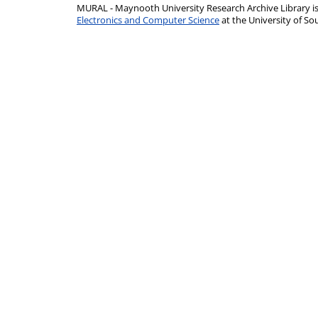
MURAL - Maynooth University Research Archive Library 
Electronics and Computer Science
at the University of 