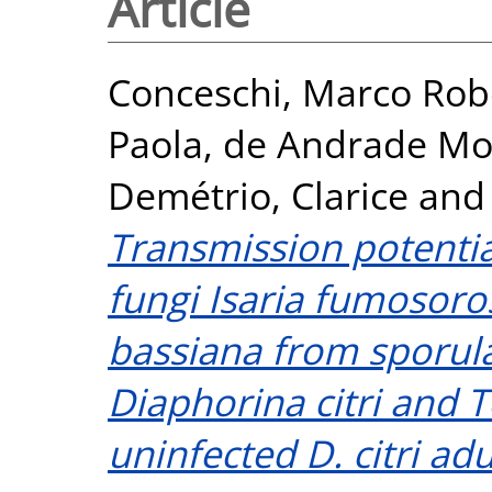
Article
Conceschi, Marco Rob
Paola
,
de Andrade Mor
Demétrio, Clarice
an
Transmission potenti
fungi Isaria fumosor
bassiana from sporul
Diaphorina citri and T
uninfected D. citri adu