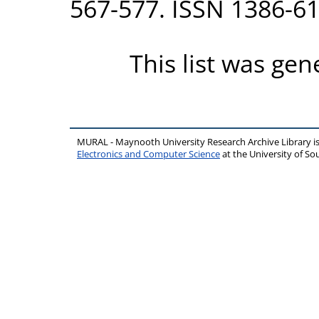
567-577. ISSN 1386-6
This list was ge
MURAL - Maynooth University Research Archive Library 
Electronics and Computer Science
at the University of 