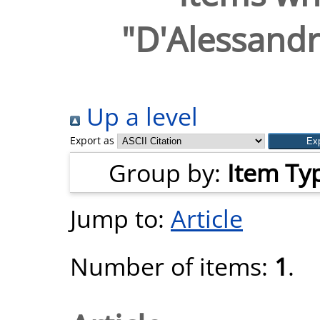
"
D'Alessandr
Up a level
Export as
Group by:
Item Ty
Jump to:
Article
Number of items:
1
.