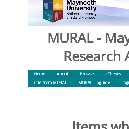
MURAL - May
Research A
Home
About
Browse
eTheses
Cite from MURAL
MURAL Libguide
Log
Items wh