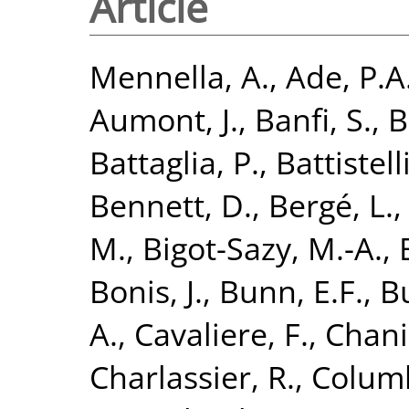
Article
Mennella, A.
,
Ade, P.A
Aumont, J.
,
Banfi, S.
,
B
Battaglia, P.
,
Battistelli
Bennett, D.
,
Bergé, L.
M.
,
Bigot-Sazy, M.-A.
,
Bonis, J.
,
Bunn, E.F.
,
B
A.
,
Cavaliere, F.
,
Chania
Charlassier, R.
,
Columb