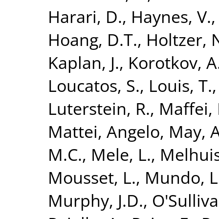
Harari, D.
,
Haynes, V.
Hoang, D.T.
,
Holtzer, 
Kaplan, J.
,
Korotkov, A
Loucatos, S.
,
Louis, T.
Luterstein, R.
,
Maffei, 
Mattei, Angelo
,
May, A
M.C.
,
Mele, L.
,
Melhuish
Mousset, L.
,
Mundo, L
Murphy, J.D.
,
O'Sulliv