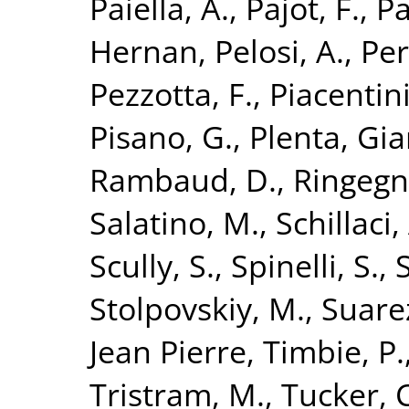
Paiella, A.
,
Pajot, F.
,
Pa
Hernan
,
Pelosi, A.
,
Per
Pezzotta, F.
,
Piacentini
Pisano, G.
,
Plenta, Gi
Rambaud, D.
,
Ringegn
Salatino, M.
,
Schillaci,
Scully, S.
,
Spinelli, S.
,
Stolpovskiy, M.
,
Suarez
Jean Pierre
,
Timbie, P.
Tristram, M.
,
Tucker, C