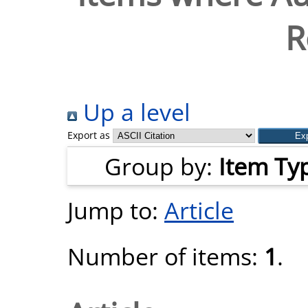
R
Up a level
Export as
Group by:
Item Ty
Jump to:
Article
Number of items:
1
.