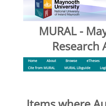
MURAL - May
Research A
Home
About
Browse
eTheses
Cite from MURAL
MURAL Libguide
Log
Items where Aut