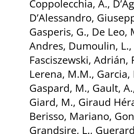
Coppolecchia, A.
,
D’Ag
D’Alessandro, Giusep
Gasperis, G.
,
De Leo, 
Andres
,
Dumoulin, L.
Fasciszewski, Adrián
,
Lerena, M.M.
,
Garcia, 
Gaspard, M.
,
Gault, A.
Giard, M.
,
Giraud Hér
Berisso, Mariano
,
Gon
Grandsire, L.
,
Guerard,