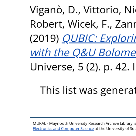
Viganò, D.
,
Vittorio, N
Robert
,
Wicek, F.
,
Zann
(2019)
QUBIC: Explori
with the Q&U Bolomet
Universe, 5 (2). p. 42
This list was gener
MURAL - Maynooth University Research Archive Library 
Electronics and Computer Science
at the University of 