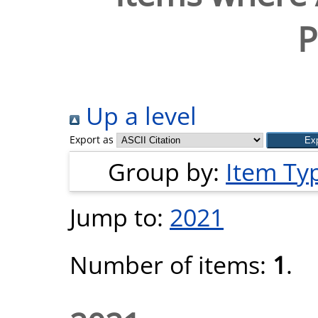
P
Up a level
Export as
Group by:
Item Ty
Jump to:
2021
Number of items:
1
.