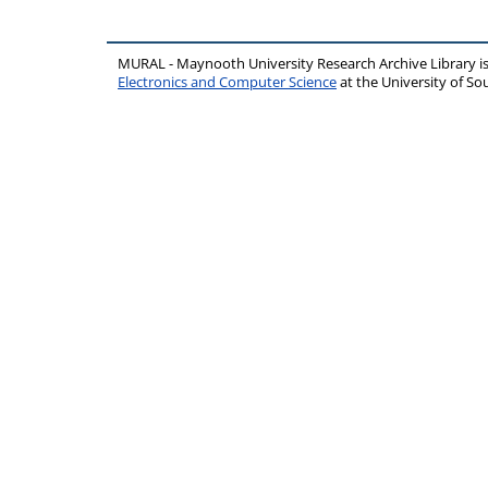
MURAL - Maynooth University Research Archive Library 
Electronics and Computer Science
at the University of 