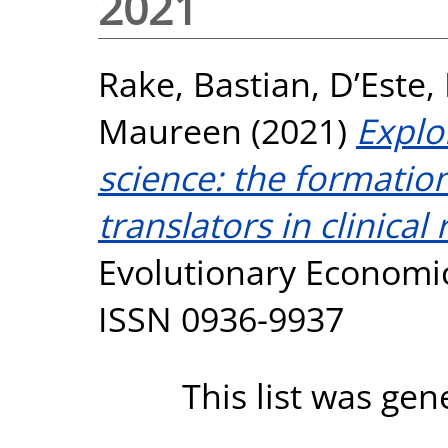
2021
Rake, Bastian
,
D’Este,
Maureen
(2021)
Explo
science: the formatio
translators in clinical
Evolutionary Economics
ISSN 0936-9937
This list was ge