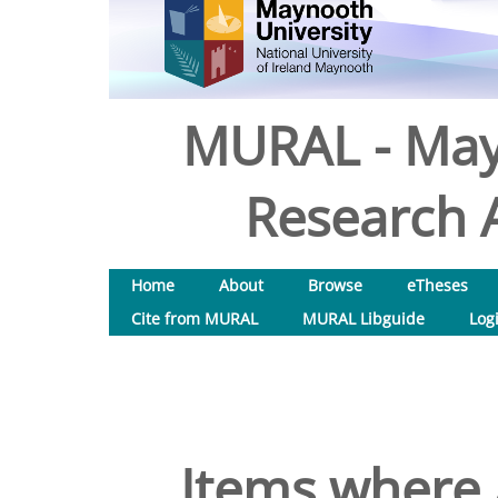
MURAL - May
Research A
Home
About
Browse
eTheses
Cite from MURAL
MURAL Libguide
Log
Items where 