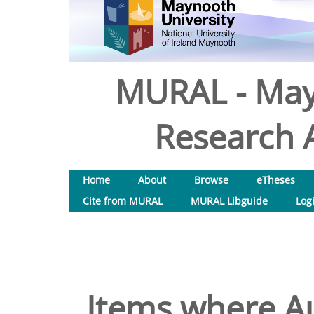
MURAL - May
Research A
Home
About
Browse
eTheses
Cite from MURAL
MURAL Libguide
Log
Items where Au