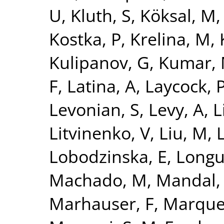
U
,
Kluth, S
,
Köksal, M
Kostka, P
,
Krelina, M
,
Kulipanov, G
,
Kumar,
F
,
Latina, A
,
Laycock, 
Levonian, S
,
Levy, A
,
L
Litvinenko, V
,
Liu, M
,
L
Lobodzinska, E
,
Longu
Machado, M
,
Mandal,
Marhauser, F
,
Marque