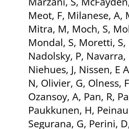
Marzani, S
,
McFayden,
Meot, F
,
Milanese, A
,
Mitra, M
,
Moch, S
,
Mo
Mondal, S
,
Moretti, S
,
Nadolsky, P
,
Navarra, 
Niehues, J
,
Nissen, E 
N
,
Olivier, G
,
Olness, 
Ozansoy, A
,
Pan, R
,
Pa
Paukkunen, H
,
Peinau
Segurana, G
,
Perini, D