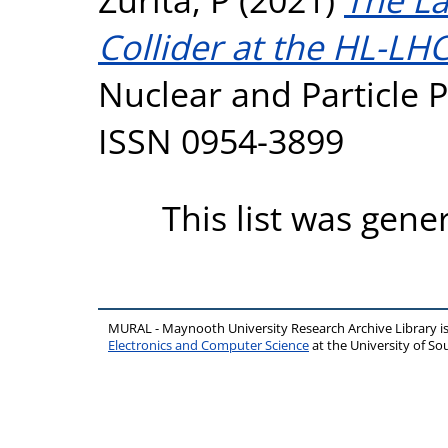
Collider at the HL-LHC
Nuclear and Particle P
ISSN 0954-3899
This list was gen
MURAL - Maynooth University Research Archive Library 
Electronics and Computer Science
at the University of 