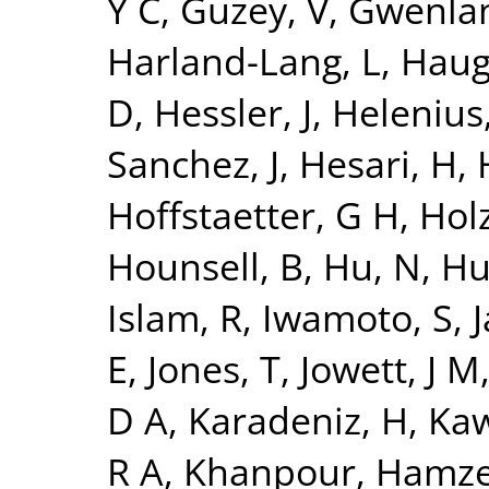
Y C
,
Guzey, V
,
Gwenlan
Harland-Lang, L
,
Haug
D
,
Hessler, J
,
Helenius,
Sanchez, J
,
Hesari, H
,
Hoffstaetter, G H
,
Holz
Hounsell, B
,
Hu, N
,
Hu
Islam, R
,
Iwamoto, S
,
J
E
,
Jones, T
,
Jowett, J M
D A
,
Karadeniz, H
,
Kaw
R A
,
Khanpour, Hamz