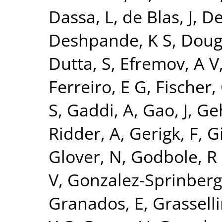
Dassa, L
,
de Blas, J
,
De
Deshpande, K S
,
Doug
Dutta, S
,
Efremov, A V
Ferreiro, E G
,
Fischer,
S
,
Gaddi, A
,
Gao, J
,
Ge
Ridder, A
,
Gerigk, F
,
Gi
Glover, N
,
Godbole, R
V
,
Gonzalez-Sprinberg
Granados, E
,
Grasselli