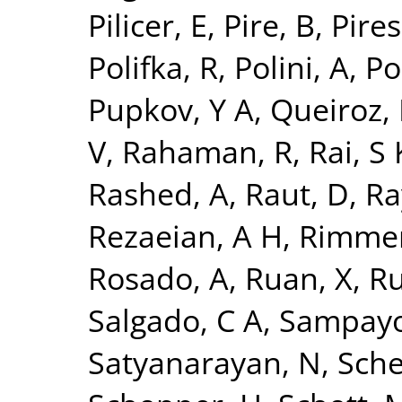
Pilicer, E
,
Pire, B
,
Pires,
Polifka, R
,
Polini, A
,
Po
Pupkov, Y A
,
Queiroz, 
V
,
Rahaman, R
,
Rai, S 
Rashed, A
,
Raut, D
,
Ra
Rezaeian, A H
,
Rimmer
Rosado, A
,
Ruan, X
,
Ru
Salgado, C A
,
Sampayo
Satyanarayan, N
,
Sche