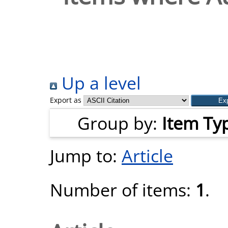
Up a level
Export as
Group by:
Item Ty
Jump to:
Article
Number of items:
1
.