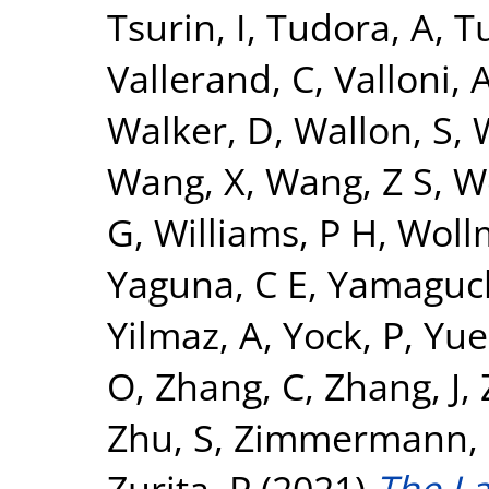
Tsurin, I
,
Tudora, A
,
Tu
Vallerand, C
,
Valloni, 
Walker, D
,
Wallon, S
,
Wang, X
,
Wang, Z S
,
W
G
,
Williams, P H
,
Woll
Yaguna, C E
,
Yamaguch
Yilmaz, A
,
Yock, P
,
Yue
O
,
Zhang, C
,
Zhang, J
,
Zhu, S
,
Zimmermann, 
Zurita, P
(2021)
The L