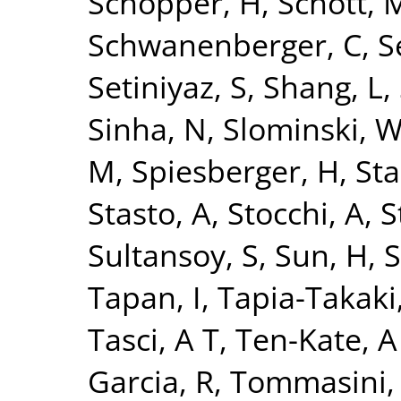
Schopper, H
,
Schott, 
Schwanenberger, C
,
S
Setiniyaz, S
,
Shang, L
,
Sinha, N
,
Slominski, 
M
,
Spiesberger, H
,
Sta
Stasto, A
,
Stocchi, A
,
S
Sultansoy, S
,
Sun, H
,
S
Tapan, I
,
Tapia-Takaki
Tasci, A T
,
Ten-Kate, A
Garcia, R
,
Tommasini,