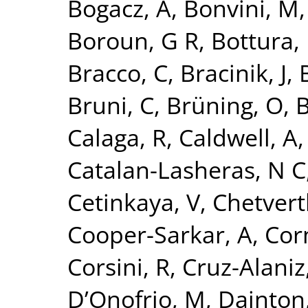
Bogacz, A
,
Bonvini, M
Boroun, G R
,
Bottura, 
Bracco, C
,
Bracinik, J
,
Bruni, C
,
Brüning, O
,
B
Calaga, R
,
Caldwell, A
Catalan-Lasheras, N C
Cetinkaya, V
,
Chetvert
Cooper-Sarkar, A
,
Cor
Corsini, R
,
Cruz-Alaniz
D’Onofrio, M
,
Dainton,