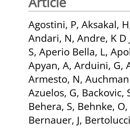
Article
Agostini, P
,
Aksakal, H
Andari, N
,
Andre, K D 
S
,
Aperio Bella, L
,
Apol
Apyan, A
,
Arduini, G
,
A
Armesto, N
,
Auchman
Azuelos, G
,
Backovic, 
Behera, S
,
Behnke, O
Bernauer, J
,
Bertolucci