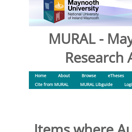
MURAL - May
Research A
Home
About
Browse
eTheses
Cite from MURAL
MURAL Libguide
Log
Items where Au