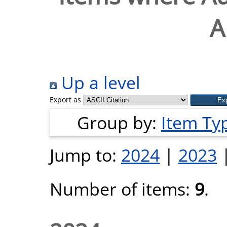
A
Up a level
Export as
Group by:
Item Ty
Jump to:
2024
|
2023
Number of items:
9
.