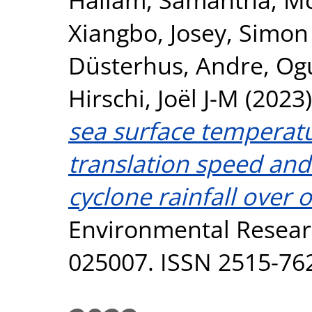
Xiangbo
,
Josey, Simon
Düsterhus, Andre
,
Og
Hirschi, Joël J-M
(2023
sea surface temperat
translation speed and 
cyclone rainfall over 
Environmental Resear
025007. ISSN 2515-76