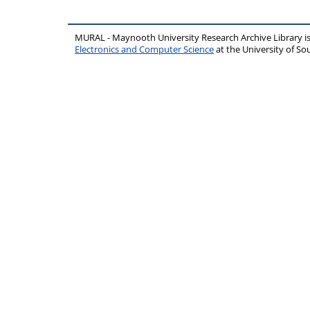
MURAL - Maynooth University Research Archive Library 
Electronics and Computer Science
at the University of 