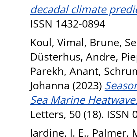
decadal climate predi
ISSN 1432-0894
Koul, Vimal
,
Brune, Se
Düsterhus, Andre
,
Pie
Parekh, Anant
,
Schrum
Johanna
(2023)
Season
Sea Marine Heatwave
Letters, 50 (18). ISSN
Jardine, J. E.
,
Palmer, 