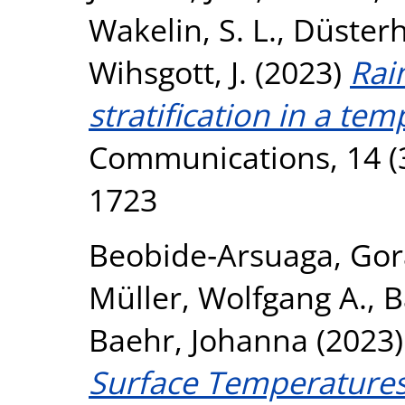
Wakelin, S. L.
,
Düsterh
Wihsgott, J.
(2023)
Rai
stratification in a tem
Communications, 14 (3
1723
Beobide‐Arsuaga, Gor
Müller, Wolfgang A.
,
B
Baehr, Johanna
(2023
Surface Temperatures 