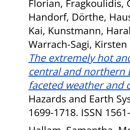
Florian
,
Fragkoulidis,
Handorf, Dörthe
,
Haus
Kai
,
Kunstmann, Hara
Warrach-Sagi, Kirsten
The extremely hot an
central and northern 
faceted weather and c
Hazards and Earth Sys
1699-1718. ISSN 1561
Hallam, Samantha
,
Mc