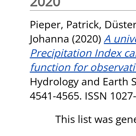
2020
Pieper, Patrick
,
Düste
Johanna
(2020)
A univ
Precipitation Index ca
function for observat
Hydrology and Earth S
4541-4565. ISSN 1027
This list was ge