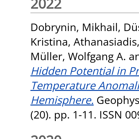
2022
Dobrynin, Mikhail
,
Dü
Kristina
,
Athanasiadis
Müller, Wolfgang A.
a
Hidden Potential in P
Temperature Anomalie
Hemisphere.
Geophysi
(20). pp. 1-11. ISSN 0