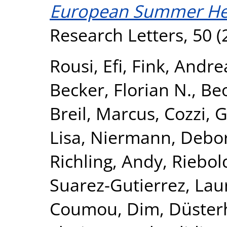
European Summer He
Research Letters, 50 (
Rousi, Efi
,
Fink, Andre
Becker, Florian N.
,
Beo
Breil, Marcus
,
Cozzi, 
Lisa
,
Niermann, Debo
Richling, Andy
,
Riebol
Suarez-Gutierrez, Lau
Coumou, Dim
,
Düster