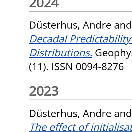
2024
Düsterhus, Andre
an
Decadal Predictabilit
Distributions.
Geophysi
(11). ISSN 0094-8276
2023
Düsterhus, Andre
an
The effect of initialis