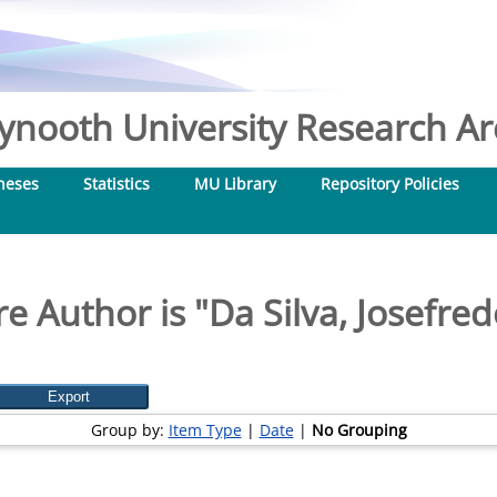
nooth University Research Arc
heses
Statistics
MU Library
Repository Policies
e Author is "
Da Silva, Josefre
Group by:
Item Type
|
Date
|
No Grouping