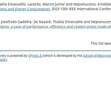
alita Emanuelle
,
Lacerda, Marcio Junior
and
Nepomuceno, Erivelto
sions and Energy Consumption.
2023 15th IEEE International Confe
, Josefredo Gadelha
,
De Nazaré, Thalita Emanuelle
and
Nepomuceno
tems: a case of performance, efficiency and system stress trade-of
This list w
brary is powered by
EPrints 3.4
which is developed by the
School of Electron
bility