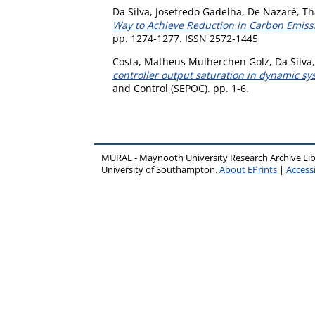
Da Silva, Josefredo Gadelha
,
De Nazaré, Th
Way to Achieve Reduction in Carbon Emis
pp. 1274-1277. ISSN 2572-1445
Costa, Matheus Mulherchen Golz
,
Da Silva
controller output saturation in dynamic sys
and Control (SEPOC). pp. 1-6.
MURAL - Maynooth University Research Archive Li
University of Southampton.
About EPrints
|
Accessi