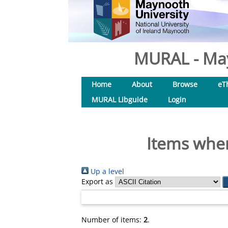
MURAL - May
Home
About
Browse
eT
MURAL Libguide
Login
Items wher
Up a level
Export as
Number of items:
2
.