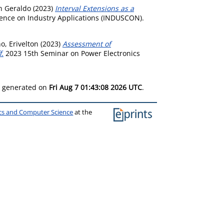
n Geraldo
(2023)
Interval Extensions as a
rence on Industry Applications (INDUSCON).
, Erivelton
(2023)
Assessment of
f.
2023 15th Seminar on Power Electronics
as generated on
Fri Aug 7 01:43:08 2026 UTC
.
ics and Computer Science
at the