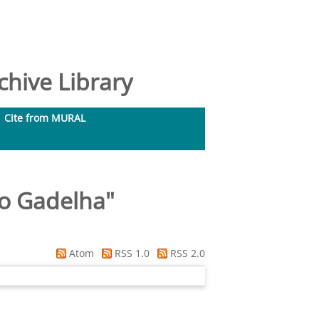
hive Library
Cite from MURAL
do Gadelha
"
Atom
RSS 1.0
RSS 2.0