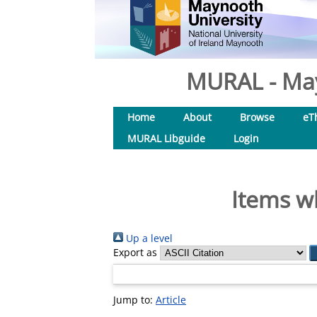
MURAL - May
Home
About
Browse
eT
MURAL Libguide
Login
Items w
Up a level
Export as
Jump to:
Article