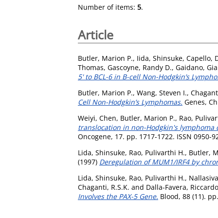
Number of items:
5
.
Article
Butler, Marion P.
,
Iida, Shinsuke
,
Capello, 
Thomas
,
Gascoyne, Randy D.
,
Gaidano, Gia
5' to BCL-6 in B-cell Non-Hodgkin’s Lymph
Butler, Marion P.
,
Wang, Steven I.
,
Chaganti
Cell Non-Hodgkin’s Lymphomas.
Genes, Ch
Weiyi, Chen
,
Butler, Marion P.
,
Rao, Pulivar
translocation in non-Hodgkin's lymphoma d
Oncogene, 17. pp. 1717-1722. ISSN 0950-9
Lida, Shinsuke
,
Rao, Pulivarthi H.
,
Butler, M
(1997)
Deregulation of MUM1/IRF4 by chrom
Lida, Shinsuke
,
Rao, Pulivarthi H.
,
Nallasiv
Chaganti, R.S.K.
and
Dalla-Favera, Riccard
Involves the PAX-5 Gene.
Blood, 88 (11). p