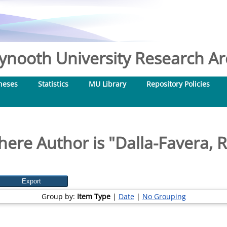
nooth University Research Arc
heses
Statistics
MU Library
Repository Policies
here Author is "
Dalla-Favera, 
Group by:
Item Type
|
Date
|
No Grouping