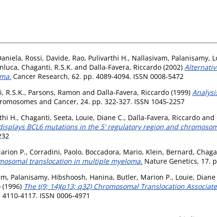
Daniela
,
Rossi, Davide
,
Rao, Pulivarthi H.
,
Nallasivam, Palanisamy
,
L
nluca
,
Chaganti, R.S.K.
and
Dalla-Favera, Riccardo
(2002)
Alternati
oma.
Cancer Research, 62. pp. 4089-4094. ISSN 0008-5472
, R.S.K.
,
Parsons, Ramon
and
Dalla-Favera, Riccardo
(1999)
Analysi
romosomes and Cancer, 24. pp. 322-327. ISSN 1045-2257
thi H.
,
Chaganti, Seeta
,
Louie, Diane C.
,
Dalla-Favera, Riccardo
and
isplays BCL6 mutations in the 5' regulatory region and chromosom
232
arion P.
,
Corradini, Paolo
,
Boccadora, Mario
,
Klein, Bernard
,
Chagan
osomal translocation in multiple myeloma.
Nature Genetics, 17. p
am, Palanisamy
,
Hibshoosh, Hanina
,
Butler, Marion P.
,
Louie, Diane
o
(1996)
The t(9; 14)(p13; q32) Chromosomal Translocation Associ
p. 4110-4117. ISSN 0006-4971