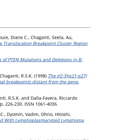
ouie, Diane C.
,
Chaganti, Seeta
,
Au,
ve Translocation Breakpoint Cluster Region
s of PTEN Mutations and Deletions in B-
Chaganti, R.S.K.
(1998)
The t(2;3)(q21;q27)
al breakpoints distant from the gene.
ti, R.S.K.
and
Dalla-Favera, Riccardo
p. 226-230. ISSN 1061-4036
 C.
,
Dyomin, Vadim
,
Ohno, Hitoshi
,
ated With Lymphoplasmacytoid Lymphoma