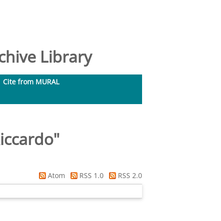
hive Library
Cite from MURAL
Riccardo
"
Atom
RSS 1.0
RSS 2.0